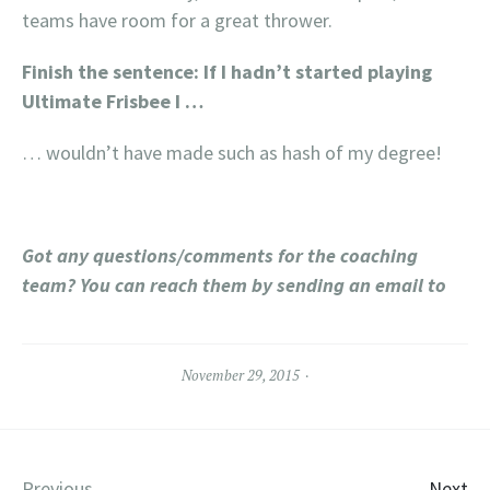
teams have room for a great thrower.
Finish the sentence: If I hadn’t started playing
Ultimate Frisbee I …
… wouldn’t have made such as hash of my degree!
Got any questions/comments for the coaching
team? You can reach them by sending an email to
November 29, 2015
Previous
Next