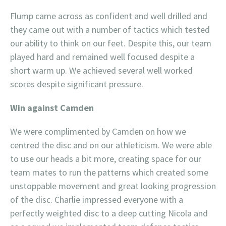
Flump came across as confident and well drilled and
they came out with a number of tactics which tested
our ability to think on our feet. Despite this, our team
played hard and remained well focused despite a
short warm up. We achieved several well worked
scores despite significant pressure.
Win against Camden
We were complimented by Camden on how we
centred the disc and on our athleticism. We were able
to use our heads a bit more, creating space for our
team mates to run the patterns which created some
unstoppable movement and great looking progression
of the disc. Charlie impressed everyone with a
perfectly weighted disc to a deep cutting Nicola and