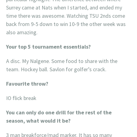
Surrey came at Nats when I started, and ended my
time there was awesome. Watching TSU 2nds come
back from 9-5 down to win 10-9 the other week was
also amazing.
Your top 5 tournament essentials?
A disc. My Nalgene. Some food to share with the
team. Hockey ball. Savlon for golfer’s crack.
Favourite throw?
IO flick break
You can only do one drill for the rest of the
season, what would it be?
3 man breakforce/mad marker. It has so many