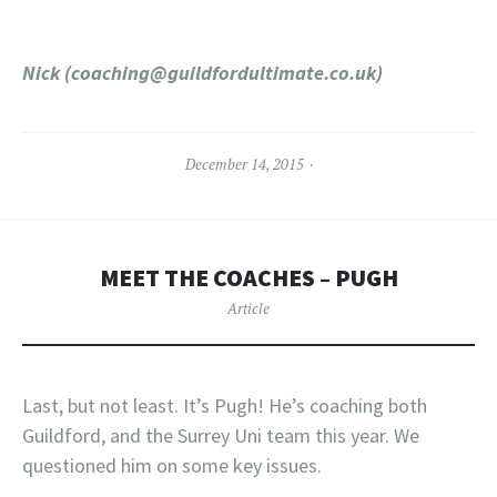
Nick (
coaching@guildfordultimate.co.uk
)
December 14, 2015
MEET THE COACHES – PUGH
Article
Last, but not least. It’s Pugh! He’s coaching both
Guildford, and the Surrey Uni team this year. We
questioned him on some key issues.