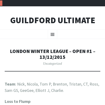
GUILDFORD ULTIMATE
SKIP TO CONTENT
Menu
LONDON WINTER LEAGUE – OPEN #1 –
13/12/2015
Uncategorized
Team
: Nick, Nicola, Tom P, Brenton, Tristan, CT, Ross,
Sam GS, GeeGee, Elliott J, Charlie.
Loss to Flump