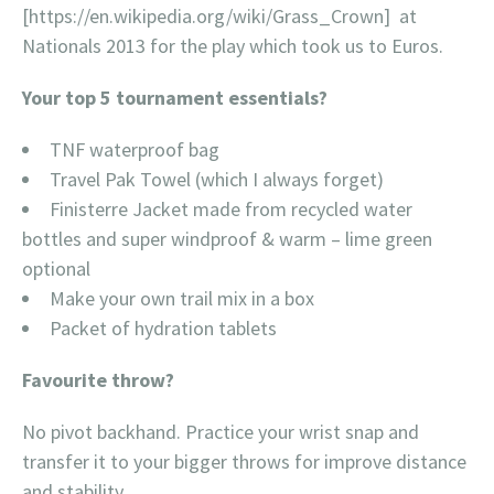
[https://en.wikipedia.org/
wiki/Grass_Crown] at
Nationals 2013 for the play which took us to Euros.
Your top 5 tournament essentials?
TNF waterproof bag
Travel Pak Towel (which I always forget)
Finisterre Jacket made from recycled water
bottles and super windproof & warm – lime green
optional
Make your own trail mix in a box
Packet of hydration tablets
Favourite throw?
No pivot backhand. Practice your wrist snap and
transfer it to your bigger throws for improve distance
and stability.