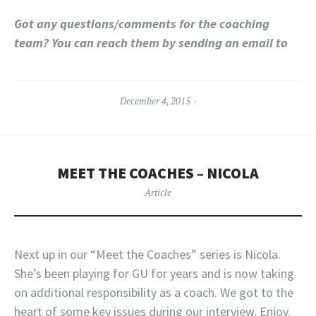
Got any questions/comments for the coaching
team? You can reach them by sending an email to
December 4, 2015
MEET THE COACHES – NICOLA
Article
Next up in our “Meet the Coaches” series is Nicola.
She’s been playing for GU for years and is now taking
on additional responsibility as a coach. We got to the
heart of some key issues during our interview. Enjoy.