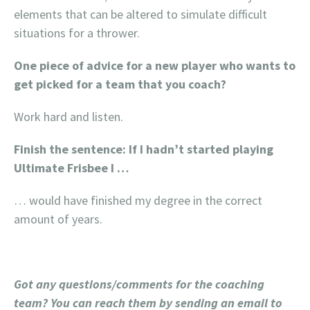
elements that can be altered to simulate difficult
situations for a thrower.
One piece of advice for a new player who wants to
get picked for a team that you coach?
Work hard and listen.
Finish the sentence: If I hadn’t started playing
Ultimate Frisbee I …
… would have finished my degree in the correct
amount of years.
Got any questions/comments for the coaching
team? You can reach them by sending an email to