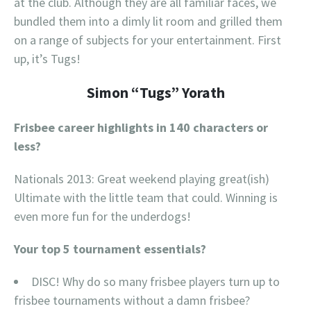
at the club. Although they are all familiar faces, we
bundled them into a dimly lit room and grilled them
on a range of subjects for your entertainment. First
up, it’s Tugs!
Simon “Tugs” Yorath
Frisbee career highlights in 140 characters or
less?
Nationals 2013: Great weekend playing great(ish)
Ultimate with the little team that could. Winning is
even more fun for the underdogs!
Your top 5 tournament essentials?
DISC! Why do so many frisbee players turn up to
frisbee tournaments without a damn frisbee?