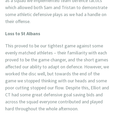
as a squad we implemented team defence tactics
which allowed both Sam and Tristan to demonstrate
some athletic defensive plays as we had a handle on
their offense.
Loss to St Albans
This proved to be our tightest game against some
evenly matched athletes – their familiarity with each
proved to be the game changer, and the short games
affected our ability to adapt on defence. However, we
worked the disc well, but towards the end of the
game we stopped thinking with our heads and some
poor cutting stopped our flow. Despite this, Elliot and
CT had some great defensive goal saving bids and
across the squad everyone contributed and played
hard throughout the whole afternoon.