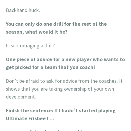
Backhand huck.
You can only do one drill for the rest of the
season, what would it be?
Is scrimmaging a drill?
One piece of advice for a new player who wants to
get picked for a team that you coach?
Don’t be afraid to ask for advice from the coaches. It
shows that you are taking ownership of your own
development.
Finish the sentence: If I hadn’t started playing
Ultimate Frisbee I …