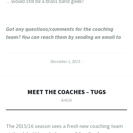
…would still be a brass band geek!
Got any questions/comments for the coaching
team? You can reach them by sending an email to
December 1, 2015
MEET THE COACHES – TUGS
Article
The 2015/16 season sees a fresh new coaching team