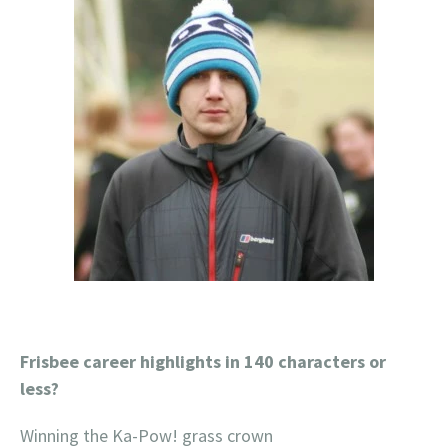
Frisbee career highlights in 140 characters or
less?
Winning the Ka-Pow! grass crown