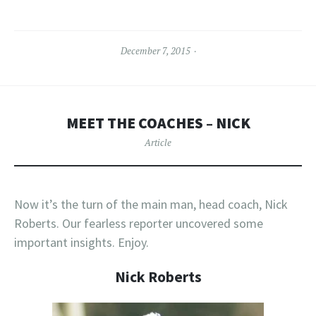
December 7, 2015
MEET THE COACHES – NICK
Article
Now it’s the turn of the main man, head coach, Nick
Roberts. Our fearless reporter uncovered some
important insights. Enjoy.
Nick Roberts