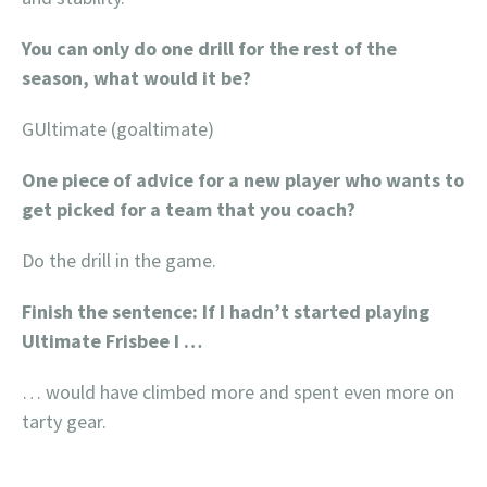
You can only do one drill for the rest of the
season, what would it be?
GUltimate (goaltimate)
One piece of advice for a new player who wants to
get picked for a team that you coach?
Do the drill in the game.
Finish the sentence: If I hadn’t started playing
Ultimate Frisbee I …
… would have climbed more and spent even more on
tarty gear.