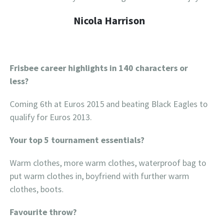
Nicola Harrison
Frisbee career highlights in 140 characters or
less?
Coming 6th at Euros 2015 and beating Black Eagles to
qualify for Euros 2013.
Your top 5 tournament essentials?
Warm clothes, more warm clothes, waterproof bag to
put warm clothes in, boyfriend with further warm
clothes, boots.
Favourite throw?