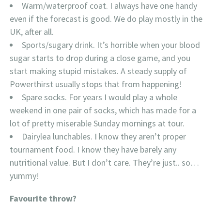
Warm/waterproof coat. I always have one handy
even if the forecast is good. We do play mostly in the
UK, after all.
Sports/sugary drink. It’s horrible when your blood
sugar starts to drop during a close game, and you
start making stupid mistakes. A steady supply of
Powerthirst usually stops that from happening!
Spare socks. For years I would play a whole
weekend in one pair of socks, which has made for a
lot of pretty miserable Sunday mornings at tour.
Dairylea lunchables. I know they aren’t proper
tournament food. I know they have barely any
nutritional value. But I don’t care. They’re just.. so…
yummy!
Favourite throw?