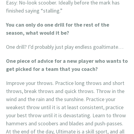
Easy: No-look scoober. Ideally before the mark has
finished saying “stalling.”
You can only do one drill for the rest of the
season, what would it be?
One drill? I’d probably just play endless goaltimate…
One piece of advice for a new player who wants to
get picked for a team that you coach?
Improve your throws. Practice long throws and short
throws, break throws and quick throws. Throw in the
wind and the rain and the sunshine. Practice your
weakest throw until it is at least consistent, practice
your best throw until it is devastating. Learn to throw
hammers and scoobers and blades and push-passes.
At the end of the day, Ultimate is a skill sport, and all