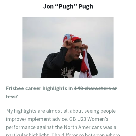
Jon “Pugh” Pugh
Frisbee career highlights in
140 characters or
less
?
My highlights are almost all about seeing people
improve/implement advice. GB U23 Women’s
performance against the North Americans was a
particular highlight. The difference between where