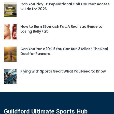
Can You Play Trump National Golf Course? Access
Guide for 2026
How to Burn Stomach Fat: A Realistic Guide to
Losing Belly Fat
Can You Run a 10K If You Can Run 3 Miles? The Real
Deal for Runners
Flying with Sports Gear: What You Need to Know
Guildford Ultimate Sports Hub