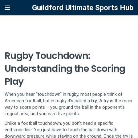
Guildford Ultimate Sports Hub
Rugby Touchdown:
Understanding the Scoring
Play
When you hear "touchdown" in rugby, most people think of
American football, but in rugby it’s called a
try
. A try is the main
way to score points – you ground the ball in the opponent’s
in‑goal area, and you earn five points.
Unlike a football touchdown, you don’t need a specific
end‑zone line. You just have to touch the ball down with
downward pressure while staying on the ground. Once the try is