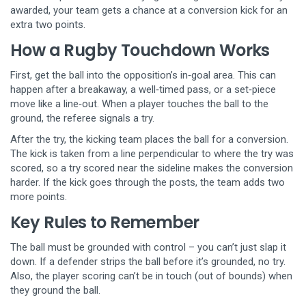
awarded, your team gets a chance at a conversion kick for an
extra two points.
How a Rugby Touchdown Works
First, get the ball into the opposition’s in‑goal area. This can
happen after a breakaway, a well‑timed pass, or a set‑piece
move like a line‑out. When a player touches the ball to the
ground, the referee signals a try.
After the try, the kicking team places the ball for a conversion.
The kick is taken from a line perpendicular to where the try was
scored, so a try scored near the sideline makes the conversion
harder. If the kick goes through the posts, the team adds two
more points.
Key Rules to Remember
The ball must be grounded with control – you can’t just slap it
down. If a defender strips the ball before it’s grounded, no try.
Also, the player scoring can’t be in touch (out of bounds) when
they ground the ball.