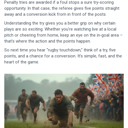
Penalty tries are awarded if a foul stops a sure try‑scoring
opportunity. In that case, the referee gives five points straight
away and a conversion kick from in front of the posts.
Understanding the try gives you a better grip on why certain
plays are so exciting. Whether you’re watching live at a local
pitch or cheering from home, keep an eye on the in‑goal area –
that’s where the action and the points happen.
So next time you hear “rugby touchdown,” think of a try, five
points, and a chance for a conversion. It’s simple, fast, and the
heart of the game.