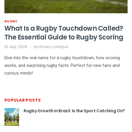
RUGBY
What Is a Rugby Touchdown Called?
The Essential Guide to Rugby Scoring
10 July, 2025
by
Emery Larkspur
Dive into the real name for a rugby touchdown, how scoring
works, and surprising rugby facts. Perfect for new fans and
curious minds!
POPULAR POSTS
Rugby Growth in Brazil: Is the Sport Catching On?