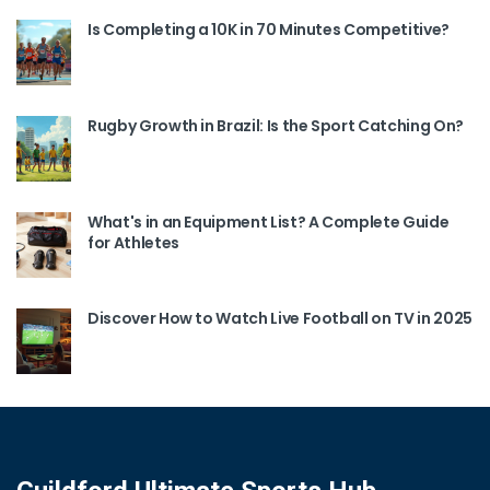
Is Completing a 10K in 70 Minutes Competitive?
Rugby Growth in Brazil: Is the Sport Catching On?
What's in an Equipment List? A Complete Guide
for Athletes
Discover How to Watch Live Football on TV in 2025