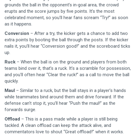
grounds the ball in the opponent’s in‑goal area, the crowd
erupts and the score jumps by five points. It’s the most
celebrated moment, so you’ll hear fans scream “Try!” as soon
as it happens.
Conversion
– After a try, the kicker gets a chance to add two
extra points by booting the ball through the posts. If the kicker
nails it, you’ll hear “Conversion good!” and the scoreboard ticks
up.
Ruck
– When the ball is on the ground and players from both
teams bind over it, that’s a ruck. It’s a scramble for possession,
and you’ll often hear “Clear the ruck!” as a call to move the ball
quickly.
Maul
– Similar to a ruck, but the ball stays in a player’s hands
while teammates bind around them and drive forward. If the
defense can’t stop it, you’ll hear “Push the maul!” as the
forwards surge.
Offload
– This is a pass made while a player is still being
tackled. A clean offload can keep the attack alive, and
commentators love to shout “Great offload!” when it works.