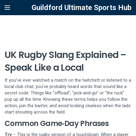
Guildford Ultimate Sports Hub
UK Rugby Slang Explained –
Speak Like a Local
If you’ve ever watched a match on the twitchett or listened to a
local club chat, you’ve probably heard words that sound like a
secret code. Things like “offload”, “pick‑and‑go” or “the ruck”
pop up all the time. Knowing these terms helps you follow the
action, join the banter, and avoid looking clueless when the lads
start shouting across the field.
Common Game‑Day Phrases
Try
– This is the rugby version of a touchdown. When a player