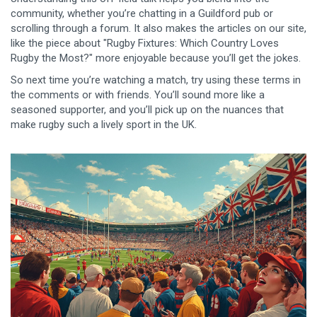
community, whether you’re chatting in a Guildford pub or
scrolling through a forum. It also makes the articles on our site,
like the piece about "Rugby Fixtures: Which Country Loves
Rugby the Most?" more enjoyable because you’ll get the jokes.
So next time you’re watching a match, try using these terms in
the comments or with friends. You’ll sound more like a
seasoned supporter, and you’ll pick up on the nuances that
make rugby such a lively sport in the UK.