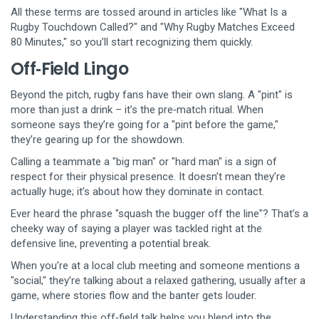
All these terms are tossed around in articles like "What Is a
Rugby Touchdown Called?" and "Why Rugby Matches Exceed
80 Minutes," so you’ll start recognizing them quickly.
Off‑Field Lingo
Beyond the pitch, rugby fans have their own slang. A "pint" is
more than just a drink – it’s the pre‑match ritual. When
someone says they’re going for a "pint before the game,"
they’re gearing up for the showdown.
Calling a teammate a "big man" or "hard man" is a sign of
respect for their physical presence. It doesn’t mean they’re
actually huge; it’s about how they dominate in contact.
Ever heard the phrase "squash the bugger off the line"? That’s a
cheeky way of saying a player was tackled right at the
defensive line, preventing a potential break.
When you’re at a local club meeting and someone mentions a
"social," they’re talking about a relaxed gathering, usually after a
game, where stories flow and the banter gets louder.
Understanding this off‑field talk helps you blend into the