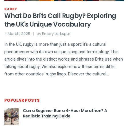
RUGBY
What Do Brits Call Rugby? Exploring
the UK's Unique Vocabulary
4 March, 2025
by
Emery Larkspur
In the UK, rugby is more than just a sport; it's a cultural
phenomenon with its own unique slang and terminology. This
article dives into the distinct words and phrases Brits use when
talking about rugby. We also explore how these terms differ
from other countries' rugby lingo. Discover the cultural
significance behind these expressions and learn why they
matter in the world of rugby fixtures.
POPULAR POSTS
Can a Beginner Run a 4-Hour Marathon? A
Realistic Training Guide