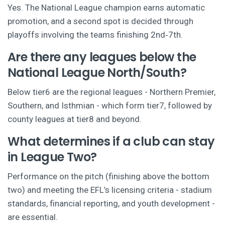
Yes. The National League champion earns automatic
promotion, and a second spot is decided through
playoffs involving the teams finishing 2nd‑7th.
Are there any leagues below the
National League North/South?
Below tier6 are the regional leagues - Northern Premier,
Southern, and Isthmian - which form tier7, followed by
county leagues at tier8 and beyond.
What determines if a club can stay
in League Two?
Performance on the pitch (finishing above the bottom
two) and meeting the EFL’s licensing criteria - stadium
standards, financial reporting, and youth development -
are essential.