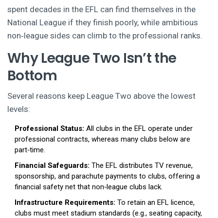
spent decades in the EFL can find themselves in the
National League if they finish poorly, while ambitious
non‑league sides can climb to the professional ranks.
Why League Two Isn’t the
Bottom
Several reasons keep League Two above the lowest
levels:
Professional Status:
All clubs in the EFL operate under
professional contracts, whereas many clubs below are
part‑time.
Financial Safeguards:
The EFL distributes TV revenue,
sponsorship, and parachute payments to clubs, offering a
financial safety net that non‑league clubs lack.
Infrastructure Requirements:
To retain an EFL licence,
clubs must meet stadium standards (e.g., seating capacity,