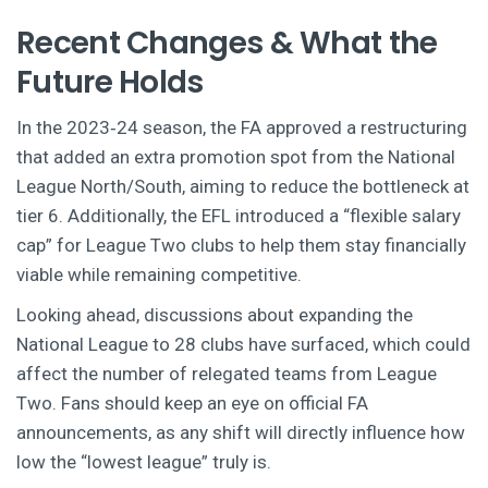
Recent Changes & What the
Future Holds
In the 2023‑24 season, the FA approved a restructuring
that added an extra promotion spot from the National
League North/South, aiming to reduce the bottleneck at
tier 6. Additionally, the EFL introduced a “flexible salary
cap” for League Two clubs to help them stay financially
viable while remaining competitive.
Looking ahead, discussions about expanding the
National League to 28 clubs have surfaced, which could
affect the number of relegated teams from League
Two. Fans should keep an eye on official FA
announcements, as any shift will directly influence how
low the “lowest league” truly is.