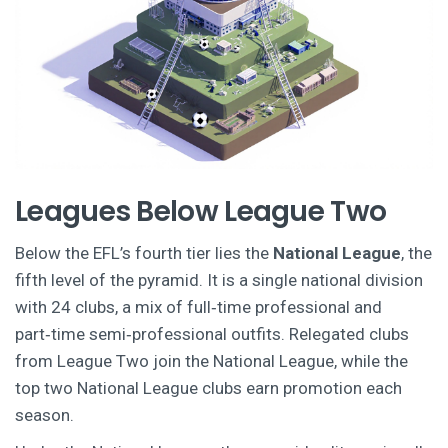
Leagues Below League Two
Below the EFL’s fourth tier lies the
National League
, the
fifth level of the pyramid. It is a single national division
with 24 clubs, a mix of full‑time professional and
part‑time semi‑professional outfits.
Relegated clubs
from League Two join the National League, while the
top two National League clubs earn promotion each
season.