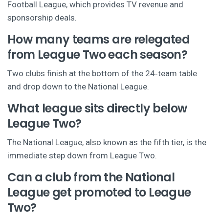
Football League, which provides TV revenue and
sponsorship deals.
How many teams are relegated
from League Two each season?
Two clubs finish at the bottom of the 24‑team table
and drop down to the National League.
What league sits directly below
League Two?
The National League, also known as the fifth tier, is the
immediate step down from League Two.
Can a club from the National
League get promoted to League
Two?