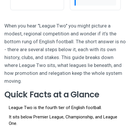
When you hear "League Two" you might picture a
modest, regional competition and wonder if it’s the
bottom rung of English football. The short answer is no
- there are several steps below it, each with its own
history, clubs, and stakes. This guide breaks down
where League Two sits, what leagues lie beneath, and
how promotion and relegation keep the whole system
moving.
Quick Facts at a Glance
League Two is the fourth tier of English football.
It sits below Premier League, Championship, and League
One.