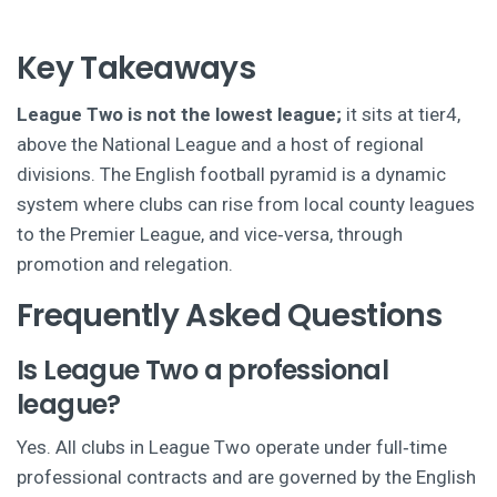
Key Takeaways
League Two is not the lowest league;
it sits at tier4,
above the National League and a host of regional
divisions. The English football pyramid is a dynamic
system where clubs can rise from local county leagues
to the Premier League, and vice‑versa, through
promotion and relegation.
Frequently Asked Questions
Is League Two a professional
league?
Yes. All clubs in League Two operate under full‑time
professional contracts and are governed by the English