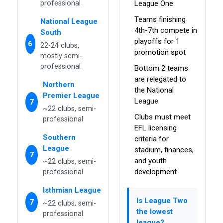
professional
League One
Teams finishing
National League
4th-7th compete in
South
playoffs for 1
6
22-24 clubs,
promotion spot
mostly semi-
professional
Bottom 2 teams
are relegated to
Northern
the National
Premier League
League
7
~22 clubs, semi-
Clubs must meet
professional
EFL licensing
Southern
criteria for
League
stadium, finances,
7
and youth
~22 clubs, semi-
development
professional
Isthmian League
Is League Two
7
~22 clubs, semi-
the lowest
professional
league?