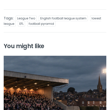
Tags:
League Two
English football league system
lowest
league
EFL
football pyramid
You might like