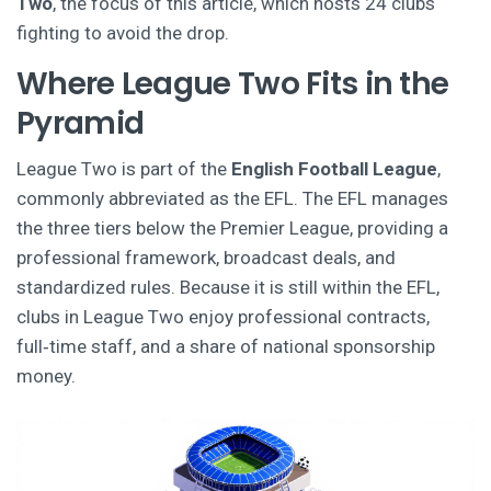
Two
, the focus of this article, which hosts 24 clubs
fighting to avoid the drop.
Where League Two Fits in the
Pyramid
League Two is part of the
English Football League
,
commonly abbreviated as the EFL. The EFL manages
the three tiers below the Premier League, providing a
professional framework, broadcast deals, and
standardized rules.
Because it is still within the EFL,
clubs in League Two enjoy professional contracts,
full‑time staff, and a share of national sponsorship
money.