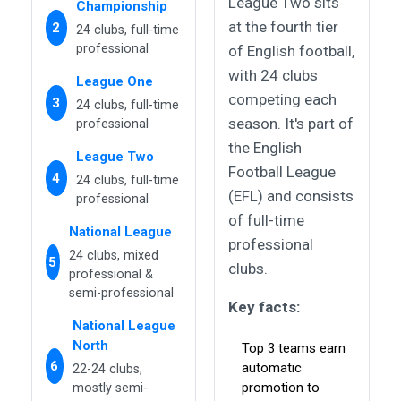
League Two sits
Championship
at the fourth tier
2
24 clubs, full-time
professional
of English football,
with 24 clubs
League One
competing each
3
24 clubs, full-time
season. It's part of
professional
the English
League Two
Football League
4
24 clubs, full-time
(EFL) and consists
professional
of full-time
National League
professional
24 clubs, mixed
5
clubs.
professional &
semi-professional
Key facts:
National League
North
Top 3 teams earn
6
automatic
22-24 clubs,
promotion to
mostly semi-