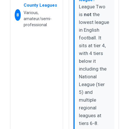
County Leagues
League Two
Various,
is
not
the
8
amateur/semi-
lowest league
professional
in English
football. It
sits at tier 4,
with 4 tiers
below it
including the
National
League (tier
5) and
multiple
regional
leagues at
tiers 6-8.