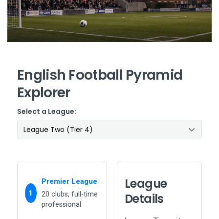
English Football Pyramid
Explorer
Select a League:
League
Premier League
1
20 clubs, full-time
Details
professional