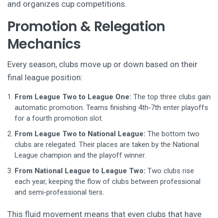
and organizes cup competitions.
Promotion & Relegation
Mechanics
Every season, clubs move up or down based on their
final league position:
From League Two to League One:
The top three clubs gain
automatic promotion. Teams finishing 4th‑7th enter playoffs
for a fourth promotion slot.
From League Two to National League:
The bottom two
clubs are relegated. Their places are taken by the National
League champion and the playoff winner.
From National League to League Two:
Two clubs rise
each year, keeping the flow of clubs between professional
and semi‑professional tiers.
This fluid movement means that even clubs that have