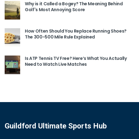
Why is it Called a Bogey? The Meaning Behind
Golf's Most Annoying Score
How Often Should You Replace Running Shoes?
The 300-500 Mile Rule Explained
Is ATP Tennis TV Free? Here’s What You Actually
Need to Watch Live Matches
Guildford Ultimate Sports Hub