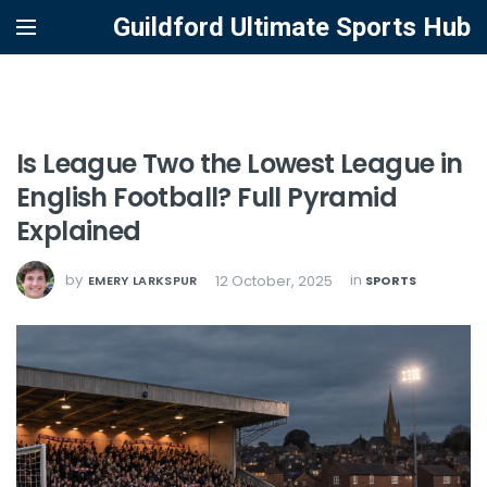
Guildford Ultimate Sports Hub
Is League Two the Lowest League in
English Football? Full Pyramid
Explained
by
in
12 October, 2025
EMERY LARKSPUR
SPORTS