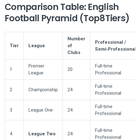
Comparison Table: English
Football Pyramid (Top8Tiers)
Number
Professional /
Tier
League
of
Semi‑Professional
Clubs
Premier
Full‑time
1
20
League
Professional
Full‑time
2
Championship
24
Professional
Full‑time
3
League One
24
Professional
Full‑time
4
League Two
24
Professional