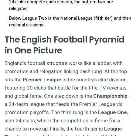
24 clubs compete each season; the bottom two are
relegated.
Below League Two is the National League (fifth tier) and then
regional divisions.
The English Football Pyramid
in One Picture
England’s football structure works like a ladder, with
promotion and relegation linking each rung. At the top
sits the
Premier League
is the country’s elite division,
featuring 20 clubs that battle for the title, TV revenue,
and global fame.
One step down is the
Championship
-
a 24‑team league that feeds the Premier League via
promotion playoffs.
The third rung is the
League One
,
also 24 clubs, where the competition is fierce for a
chance to move up.
Finally, the fourth tier is
League