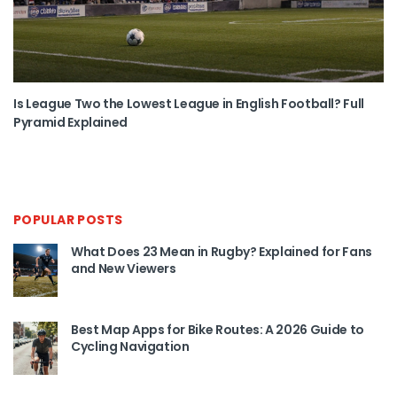
Is League Two the Lowest League in English Football? Full
Pyramid Explained
POPULAR POSTS
What Does 23 Mean in Rugby? Explained for Fans
and New Viewers
Best Map Apps for Bike Routes: A 2026 Guide to
Cycling Navigation