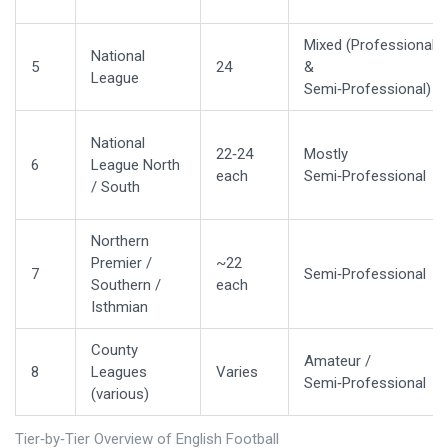
Mixed (Professional
National
5
24
&
League
Semi‑Professional)
National
22‑24
Mostly
6
League North
each
Semi‑Professional
/ South
Northern
Premier /
~22
7
Semi‑Professional
Southern /
each
Isthmian
County
Amateur /
8
Leagues
Varies
Semi‑Professional
(various)
Tier‑by‑Tier Overview of English Football