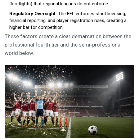
floodlights) that regional leagues do not enforce.
Regulatory Oversight:
The EFL enforces strict licensing,
financial reporting, and player registration rules, creating a
higher bar for competition.
These factors create a clear demarcation between the
professional fourth tier and the semi‑professional
world below.