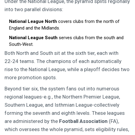
Under the National League, the pyramid splits regionally
into two parallel divisions:
National League North
covers clubs from the north of
England and the Midlands.
National League South
serves clubs from the south and
South‑West.
Both North and South sit at the sixth tier, each with
22‑24 teams. The champions of each automatically
rise to the National League, while a playoff decides two
more promotion spots.
Beyond tier six, the system fans out into numerous
regional leagues-e.g., the Northern Premier League,
Southern League, and Isthmian League-collectively
forming the seventh and eighth levels. These leagues
are administered by the
Football Association
(FA),
which oversees the whole pyramid, sets eligibility rules,