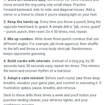
move around the ring using only small steps. Practice
forward‑backward, side‑to‑side, and diagonal moves. Add a
mirror or a friend to check if you’re staying light on your feet.
2. Keep the hands up.
Every time you throw a punch, bring the
opposite hand back to guard. A simple drill is “jab, cross, guard”
– punch, punch, then reset. Do it 50 times, rest, repeat.
3. Mix up combos.
Write down three‑punch combos that use
different angles. For example, jab‑hook‑uppercut, then shuffle
to the left and throw a cross‑body shot‑jab. Randomness
keeps opponents guessing.
4. Build cardio with intervals.
Instead of a long jog, try 30
seconds hard, 30 seconds easy, repeat ten times. This mimics
the burst‑and‑recover rhythm of a real bout.
5. Adopt a calm mindset.
Before each round, take three deep
breaths, visualize your game plan, and commit to executing it. If
frustration spikes, pause, breathe, and refocus.
Stick to these drills three times a week and you’ll notice your
punches landing cleaner, your defense tighter, and your