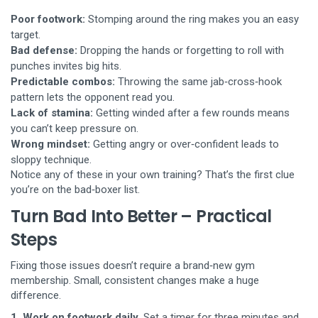
Poor footwork:
Stomping around the ring makes you an easy
target.
Bad defense:
Dropping the hands or forgetting to roll with
punches invites big hits.
Predictable combos:
Throwing the same jab‑cross‑hook
pattern lets the opponent read you.
Lack of stamina:
Getting winded after a few rounds means
you can’t keep pressure on.
Wrong mindset:
Getting angry or over‑confident leads to
sloppy technique.
Notice any of these in your own training? That’s the first clue
you’re on the bad‑boxer list.
Turn Bad Into Better – Practical
Steps
Fixing those issues doesn’t require a brand‑new gym
membership. Small, consistent changes make a huge
difference.
1. Work on footwork daily.
Set a timer for three minutes and