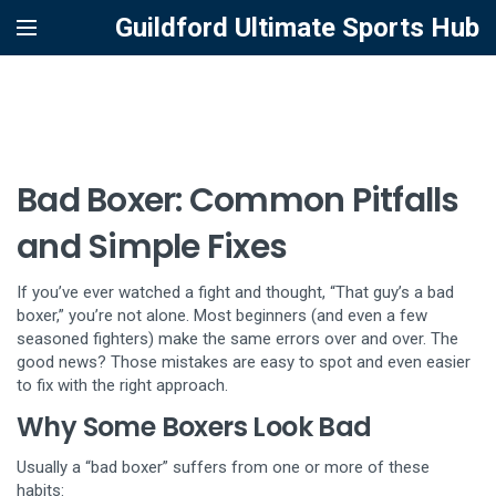
Guildford Ultimate Sports Hub
Bad Boxer: Common Pitfalls
and Simple Fixes
If you’ve ever watched a fight and thought, “That guy’s a bad
boxer,” you’re not alone. Most beginners (and even a few
seasoned fighters) make the same errors over and over. The
good news? Those mistakes are easy to spot and even easier
to fix with the right approach.
Why Some Boxers Look Bad
Usually a “bad boxer” suffers from one or more of these
habits: