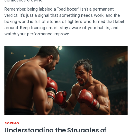
confidence growing.
Remember, being labeled a “bad boxer” isn’t a permanent
verdict. It’s just a signal that something needs work, and the
boxing world is full of stories of fighters who turned that label
around. Keep training smart, stay aware of your habits, and
watch your performance improve.
BOXING
Understanding the Struggles of