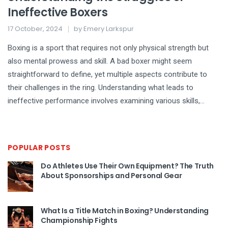
Ineffective Boxers
17 October, 2024
by
Emery Larkspur
Boxing is a sport that requires not only physical strength but
also mental prowess and skill. A bad boxer might seem
straightforward to define, yet multiple aspects contribute to
their challenges in the ring. Understanding what leads to
ineffective performance involves examining various skills,
strategies, and factors both inside and outside the ring. This
article delves into the struggles faced by boxers who
underperform and offers insights into improving their prowess.
POPULAR POSTS
Do Athletes Use Their Own Equipment? The Truth
About Sponsorships and Personal Gear
What Is a Title Match in Boxing? Understanding
Championship Fights