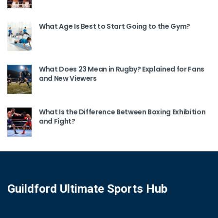
What Age Is Best to Start Going to the Gym?
What Does 23 Mean in Rugby? Explained for Fans
and New Viewers
What Is the Difference Between Boxing Exhibition
and Fight?
Guildford Ultimate Sports Hub