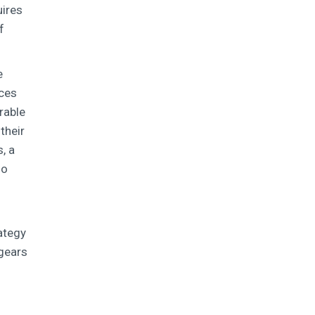
uires
f
e
ices
rable
their
, a
so
rategy
 gears