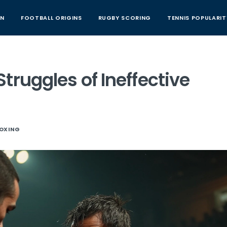
AN
FOOTBALL ORIGINS
RUGBY SCORING
TENNIS POPULARIT
truggles of Ineffective
OXING