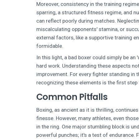
Moreover, consistency in the training regim
sparring, a structured fitness regime, and nu
can reflect poorly during matches. Neglecti
miscalculating opponents' stamina, or succum
external factors, like a supportive training
formidable.
In this light, a bad boxer could simply be an
hard work. Understanding these aspects not o
improvement. For every fighter standing in th
recognizing these elements is the first st
Common Pitfalls
Boxing, as ancient as it is thrilling, continu
finesse. However, many athletes, even those 
in the ring. One major stumbling block is un
powerful punches; it's a test of endurance.