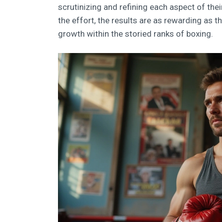
scrutinizing and refining each aspect of thei
the effort, the results are as rewarding as 
growth within the storied ranks of boxing.