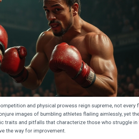
 competition and physical prowess reign supreme, not every f
onjure images of bumbling athletes flailing aimlessly, yet th
ic traits and pitfalls that characterize those who struggle in
ave the way for improvement.