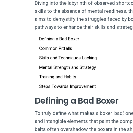
Diving into the labyrinth of observed shortc
skills to the absence of mental readiness, th
aims to demystify the struggles faced by b
pathways to enhance their skills and strateg
Defining a Bad Boxer
Common Pitfalls
Skills and Techniques Lacking
Mental Strength and Strategy
Training and Habits
Steps Towards Improvement
Defining a Bad Boxer
To truly define what makes a boxer 'bad,' one
and intangible elements that paint the comp
belts often overshadow the boxers in the sha