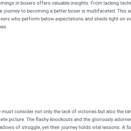
omings in boxers offers valuable insights. From lacking tech
e journey to becoming a better boxer is multifaceted. This ar
oxers who perform below expectations and sheds light on vi
ies.
 must consider not only the lack of victories but also the ta
lete picture. The flashy knockouts and the gloriously adorne
dows of struggle, yet their journey holds vital lessons. A '