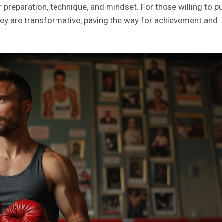
r preparation, technique, and mindset. For those willing to pu
they are transformative, paving the way for achievement and