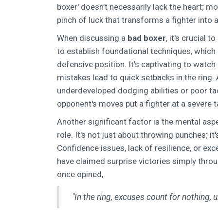
boxer' doesn’t necessarily lack the heart; mo
pinch of luck that transforms a fighter into
When discussing a
bad boxer
, it's crucial 
to establish foundational techniques, which
defensive position. It's captivating to watch
mistakes lead to quick setbacks in the ring.
underdeveloped dodging abilities or poor tac
opponent's moves put a fighter at a severe t
Another significant factor is the mental asp
role. It's not just about throwing punches; i
Confidence issues, lack of resilience, or ex
have claimed surprise victories simply thro
once opined,
"In the ring, excuses count for nothing, un