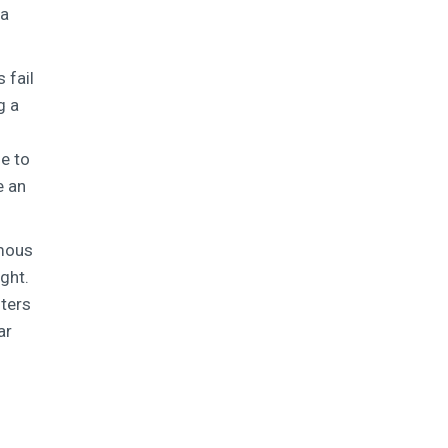
 a
 fail
g a
ue to
e an
rmous
ght.
hters
ar