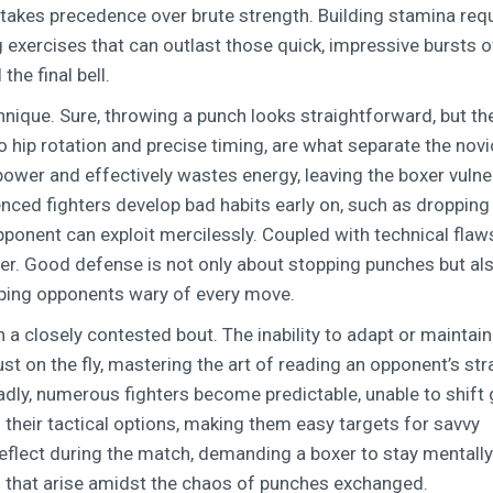
 takes precedence over brute strength. Building stamina req
exercises that can outlast those quick, impressive bursts o
the final bell.
chnique. Sure, throwing a punch looks straightforward, but th
 hip rotation and precise timing, are what separate the nov
ower and effectively wastes energy, leaving the boxer vulne
enced fighters develop bad habits early on, such as dropping 
opponent can exploit mercilessly. Coupled with technical flaws
ster. Good defense is not only about stopping punches but al
eping opponents wary of every move.
 a closely contested bout. The inability to adapt or maintain
ust on the fly, mastering the art of reading an opponent’s st
dly, numerous fighters become predictable, unable to shift
ts their tactical options, making them easy targets for savvy
reflect during the match, demanding a boxer to stay mentally
es that arise amidst the chaos of punches exchanged.