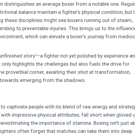
en distinguishes an average boxer from a notable one. Regul
tritional balance maintain a fighter’s physical condition, but 
ng these disciplines might see boxers running out of steam,
bing to preventable injuries. This brings us to the influenc
 environment, which can elevate a boxer's journey from medioc
 'unfinished story'—a fighter not yet polished by experience a
nly highlights the challenges but also fuels the drive for
e proverbial corner, awaiting their shot at transformation,
ep towards emerging from the shadows.
es to captivate people with its blend of raw energy and strateg
with impressive physical attributes, fall short when gloved 
derestimating the importance of stamina. Boxing isn't just a
 Fighters often forget that matches can take them into deep