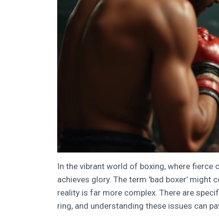
In the vibrant world of boxing, where fierce
achieves glory. The term 'bad boxer' might c
reality is far more complex. There are specif
ring, and understanding these issues can p