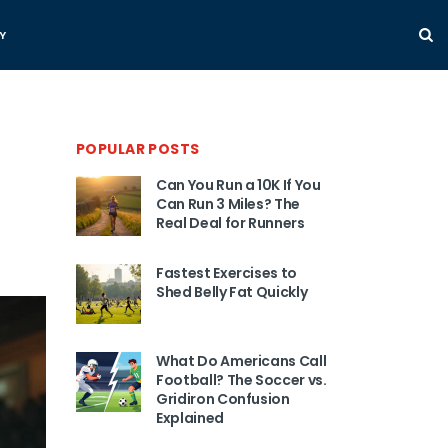
Y
POPULAR POSTS
Can You Run a 10K If You
Can Run 3 Miles? The
Real Deal for Runners
Fastest Exercises to
Shed Belly Fat Quickly
What Do Americans Call
Football? The Soccer vs.
Gridiron Confusion
Explained