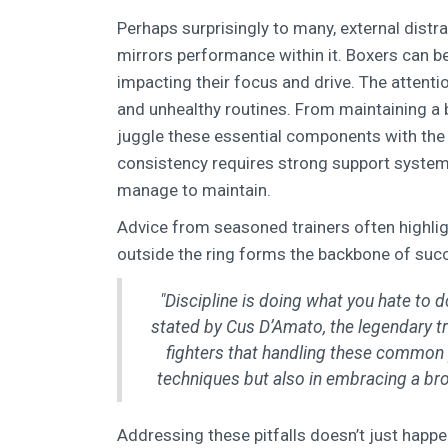
Perhaps surprisingly to many, external distra
mirrors performance within it. Boxers can b
impacting their focus and drive. The attentio
and unhealthy routines. From maintaining a 
juggle these essential components with the 
consistency requires strong support system
manage to maintain.
Advice from seasoned trainers often highligh
outside the ring forms the backbone of succe
"Discipline is doing what you hate to do
stated by Cus D’Amato, the legendary t
fighters that handling these common p
techniques but also in embracing a bro
Addressing these pitfalls doesn’t just happ