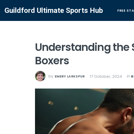
Guildford Ultimate Sports Hub
FREE ST
Understanding the S
Boxers
by
in
17 October, 2024
EMERY LARKSPUR
B