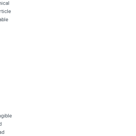
nical
ticle
able
ngible
d
bad