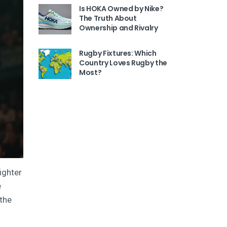
Is HOKA Owned by Nike?
The Truth About
Ownership and Rivalry
Rugby Fixtures: Which
Country Loves Rugby the
Most?
ighter
e
 the