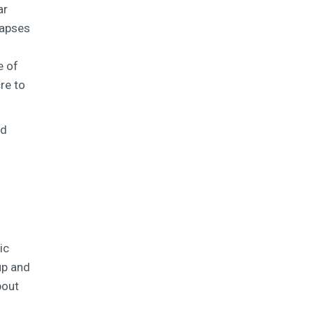
ar
lapses
e of
re to
nd
ic
up and
bout