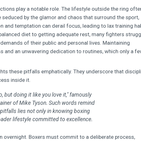
ctions play a notable role. The lifestyle outside the ring ofte
e seduced by the glamor and chaos that surround the sport,
n and temptation can derail focus, leading to lax training ha
balanced diet to getting adequate rest, many fighters strugg
demands of their public and personal lives. Maintaining
s and an unwavering dedication to routines, which only a f
ts these pitfalls emphatically. They underscore that discipl
ss inside it.
, but doing it like you love it," famously
rainer of Mike Tyson. Such words remind
itfalls lies not only in knowing boxing
ader lifestyle committed to excellence.
en overnight. Boxers must commit to a deliberate process,