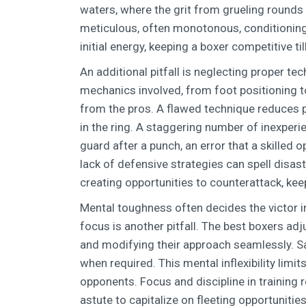
waters, where the grit from grueling rounds
meticulous, often monotonous, conditioning 
initial energy, keeping a boxer competitive till 
An additional pitfall is neglecting proper te
mechanics involved, from foot positioning to
from the pros. A flawed technique reduces p
in the ring. A staggering number of inexperi
guard after a punch, an error that a skilled 
lack of defensive strategies can spell disa
creating opportunities to counterattack, ke
Mental toughness often decides the victor in
focus is another pitfall. The best boxers adj
and modifying their approach seamlessly. Sa
when required. This mental inflexibility limi
opponents. Focus and discipline in training 
astute to capitalize on fleeting opportuniti