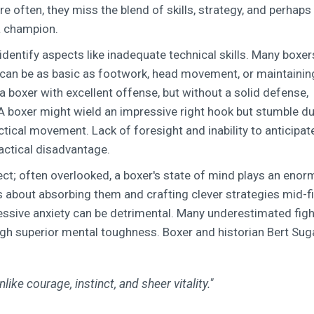
re often, they miss the blend of skills, strategy, and perhaps
 a champion.
to identify aspects like inadequate technical skills. Many boxers
 can be as basic as footwork, head movement, or maintainin
 a boxer with excellent offense, but without a solid defense,
 A boxer might wield an impressive right hook but stumble d
tical movement. Lack of foresight and inability to anticipat
actical disadvantage.
ect; often overlooked, a boxer's state of mind plays an eno
t's about absorbing them and crafting clever strategies mid-fi
cessive anxiety can be detrimental. Many underestimated fig
ugh superior mental toughness. Boxer and historian Bert Sug
like courage, instinct, and sheer vitality."