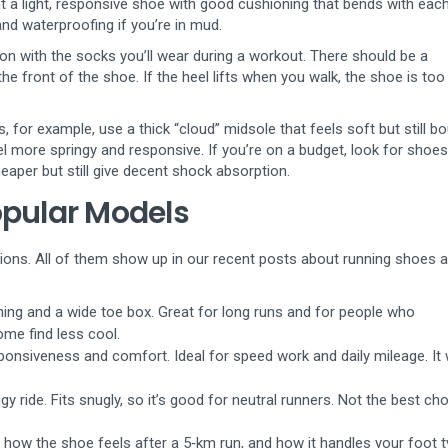
t a light, responsive shoe with good cushioning that bends with each
nd waterproofing if you’re in mud.
e on with the socks you’ll wear during a workout. There should be a
e front of the shoe. If the heel lifts when you walk, the shoe is too
 for example, use a thick “cloud” midsole that feels soft but still b
l more springy and responsive. If you’re on a budget, look for shoes
heaper but still give decent shock absorption.
opular Models
ions. All of them show up in our recent posts about running shoes 
ng and a wide toe box. Great for long runs and for people who
ome find less cool.
onsiveness and comfort. Ideal for speed work and daily mileage. It
 ride. Fits snugly, so it’s good for neutral runners. Not the best cho
 how the shoe feels after a 5‑km run, and how it handles your foot 