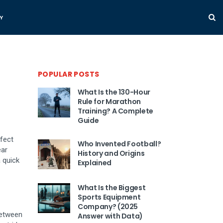
Y
POPULAR POSTS
What Is the 130-Hour
Rule for Marathon
Training? A Complete
Guide
ffect
Who Invented Football?
ear
History and Origins
 quick
Explained
What Is the Biggest
Sports Equipment
Company? (2025
between
Answer with Data)