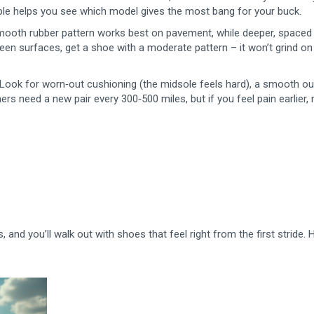
table helps you see which model gives the most bang for your buck.
 smooth rubber pattern works best on pavement, while deeper, spaced
een surfaces, get a shoe with a moderate pattern – it won’t grind on
. Look for worn‑out cushioning (the midsole feels hard), a smooth ou
ers need a new pair every 300‑500 miles, but if you feel pain earlier, 
and you’ll walk out with shoes that feel right from the first stride.