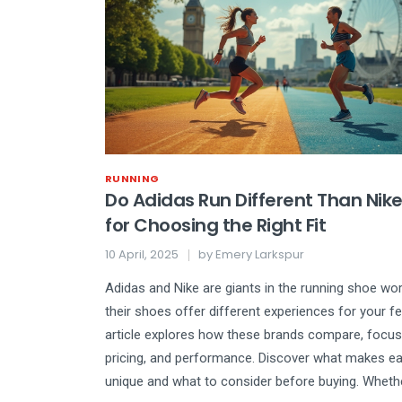
RUNNING
Do Adidas Run Different Than Nike
for Choosing the Right Fit
10 April, 2025
by
Emery Larkspur
Adidas and Nike are giants in the running shoe wor
their shoes offer different experiences for your f
article explores how these brands compare, focusi
pricing, and performance. Discover what makes e
unique and what to consider before buying. Wheth