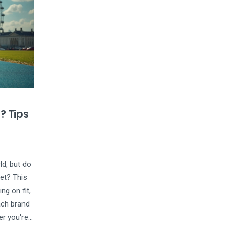
? Tips
ld, but do
eet? This
ng on fit,
ach brand
er you're