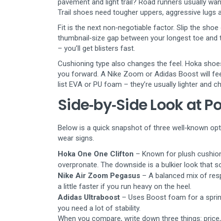
pavement and light trail? Road runners usually wan
Trail shoes need tougher uppers, aggressive lugs a
Fit is the next non‑negotiable factor. Slip the sho
thumbnail‑size gap between your longest toe and th
– you’ll get blisters fast.
Cushioning type also changes the feel. Hoka shoes,
you forward. A Nike Zoom or Adidas Boost will fee
list EVA or PU foam – they’re usually lighter and c
Side‑by‑Side Look at P
Below is a quick snapshot of three well‑known opt
wear signs.
Hoka One One Clifton
– Known for plush cushioni
overpronate. The downside is a bulkier look that s
Nike Air Zoom Pegasus
– A balanced mix of resp
a little faster if you run heavy on the heel.
Adidas Ultraboost
– Uses Boost foam for a springy
you need a lot of stability.
When you compare, write down three things: price,