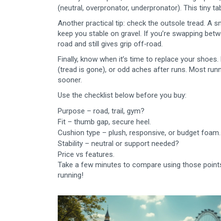
(neutral, overpronator, underpronator). This tiny 
Another practical tip: check the outsole tread. A
keep you stable on gravel. If you’re swapping betw
road and still gives grip off‑road.
Finally, know when it’s time to replace your shoes
(tread is gone), or odd aches after runs. Most runn
sooner.
Use the checklist below before you buy:
Purpose – road, trail, gym?
Fit – thumb gap, secure heel.
Cushion type – plush, responsive, or budget foam.
Stability – neutral or support needed?
Price vs features.
Take a few minutes to compare using those points, 
running!