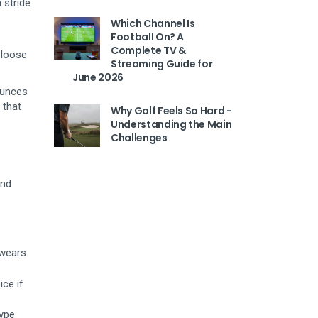
 stride.
Which Channel Is
Football On? A
Complete TV &
 loose
Streaming Guide for
June 2026
ounces
 that
Why Golf Feels So Hard -
Understanding the Main
Challenges
and
 wears
ice if
type