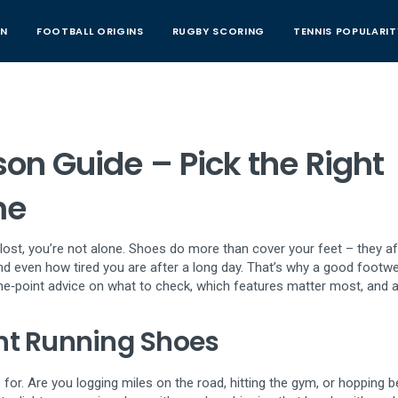
AN
FOOTBALL ORIGINS
RUGBY SCORING
TENNIS POPULARIT
n Guide – Pick the Right
me
lt lost, you’re not alone. Shoes do more than cover your feet – they a
and even how tired you are after a long day. That’s why a good footw
the‑point advice on what to check, which features matter most, and a
ht Running Shoes
 for. Are you logging miles on the road, hitting the gym, or hopping 