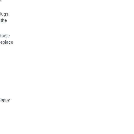
 lugs
 the
tsole
replace
 Happy