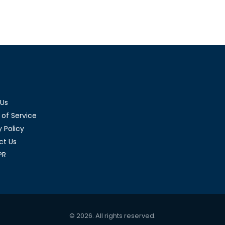
ifferences
d out
 Us
of Service
y Policy
ct Us
PR
© 2026. All rights reserved.