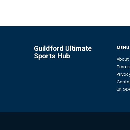
a casual jogger or a serious runner, knowing the d
can help you pick the perfect pair. Get ready to fin
which brand suits your stride the best.
Guildford Ultimate
MENU
Sports Hub
About
Terms 
Privac
Conta
UK GD