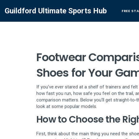
Guildford Ultimate Sports Hub
FREE ST
Footwear Compariso
Shoes for Your Ga
If you’ve ever stared at a shelf of trainers and fe
how fast you run, how safe you feel on the trail, 
comparison matters. Below you’ll get straight‑to‑
look at some popular models.
How to Choose the Rig
First, think about the main thing you need the shoe