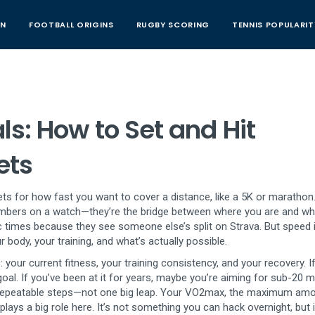
AN
FOOTBALL ORIGINS
RUGBY SCORING
TENNIS POPULARIT
s: How to Set and Hit
ets
gets for how fast you want to cover a distance, like a 5K or marathon
 numbers on a watch—they’re the bridge between where you are and w
times because they see someone else’s split on Strava. But speed i
 body, your training, and what’s actually possible.
your current fitness, your training consistency, and your recovery. I
goal. If you’ve been at it for years, maybe you’re aiming for sub-20 
repeatable steps—not one big leap. Your
VO2max
,
the maximum amo
plays a big role here. It’s not something you can hack overnight, but i