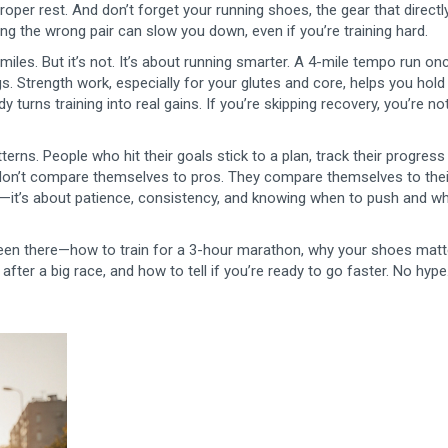
proper rest. And don’t forget your
running shoes
,
the gear that directl
ing the wrong pair can slow you down, even if you’re training hard.
iles. But it’s not. It’s about running smarter. A 4-mile tempo run on
. Strength work, especially for your glutes and core, helps you hol
turns training into real gains. If you’re skipping recovery, you’re no
erns. People who hit their goals stick to a plan, track their progress
y don’t compare themselves to pros. They compare themselves to thei
gs—it’s about patience, consistency, and knowing when to push and w
 been there—how to train for a 3-hour marathon, why your shoes matt
fter a big race, and how to tell if you’re ready to go faster. No hype