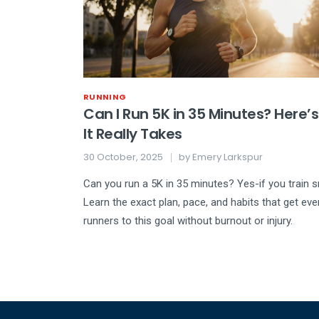
RUNNING
Can I Run 5K in 35 Minutes? Here’
It Really Takes
30 October, 2025
by
Emery Larkspur
Can you run a 5K in 35 minutes? Yes-if you train s
Learn the exact plan, pace, and habits that get ev
runners to this goal without burnout or injury.