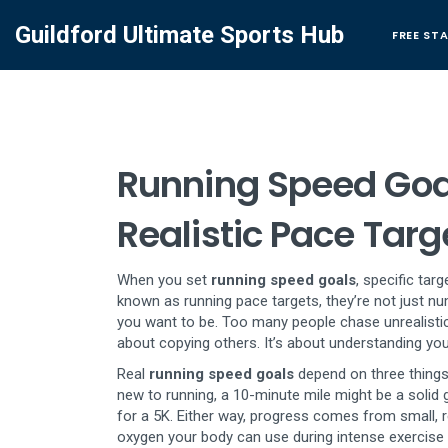
Guildford Ultimate Sports Hub
FREE ST
Running Speed Goal
Realistic Pace Targ
When you set
running speed goals
,
specific tar
known as
running pace targets
, they’re not just
you want to be.
Too many people chase unrealistic 
about copying others. It’s about understanding your
Real
running speed goals
depend on three things: 
new to running, a 10-minute mile might be a solid 
for a 5K. Either way, progress comes from small, 
oxygen your body can use during intense exercise