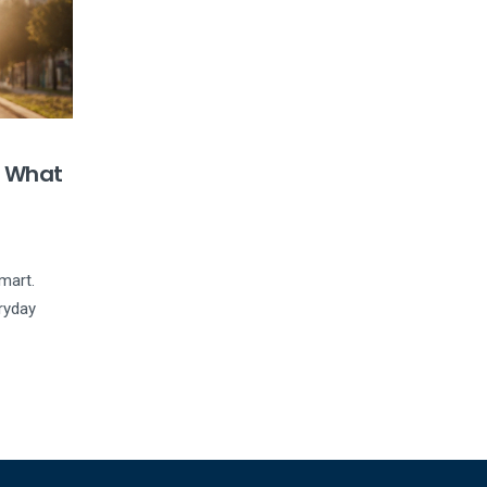
s What
mart.
eryday