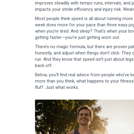
improves steadily with tempo runs, intervals, and 
impacts your stride efficiency and injury risk
. Wear
Most people think speed is all about running more m
week does more for your pace than three easy jogs
when you’re tired. And sleep? That’s when your body 
getting faster—you’re just getting worn out.
There’s no magic formula, but there are proven patt
honestly, and adjust when things don’t click. The
run. And they know that speed isn’t just about le
back off.
Below, you’ll find real advice from people who’ve
more than you think, what happens to your fitness a
fluff. Just what works.