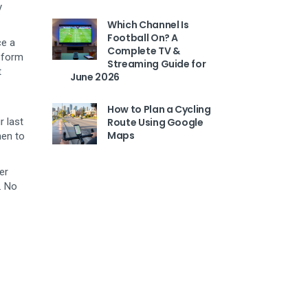
y
Which Channel Is
Football On? A
ce a
Complete TV &
d form
Streaming Guide for
t
June 2026
How to Plan a Cycling
r last
Route Using Google
Maps
hen to
er
. No