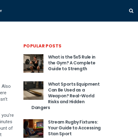
Y
POPULAR POSTS
What is the 5x5 Rule in
the Gym? A Complete
Guide to Strength
What Sports Equipment
. Also
Can Be Used as a
here
Weapon? Real-World
sn’t
Risks and Hidden
Dangers
f you’re
minutes
Stream Rugby Fixtures:
Your Guide to Accessing
unt of
Stan Sport
t