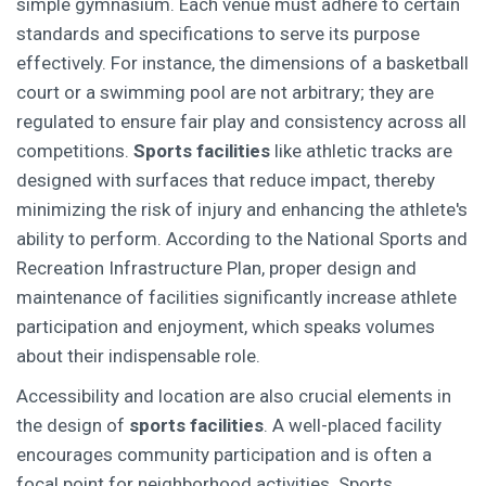
simple gymnasium. Each venue must adhere to certain
standards and specifications to serve its purpose
effectively. For instance, the dimensions of a basketball
court or a swimming pool are not arbitrary; they are
regulated to ensure fair play and consistency across all
competitions.
Sports facilities
like athletic tracks are
designed with surfaces that reduce impact, thereby
minimizing the risk of injury and enhancing the athlete's
ability to perform. According to the National Sports and
Recreation Infrastructure Plan, proper design and
maintenance of facilities significantly increase athlete
participation and enjoyment, which speaks volumes
about their indispensable role.
Accessibility and location are also crucial elements in
the design of
sports facilities
. A well-placed facility
encourages community participation and is often a
focal point for neighborhood activities. Sports