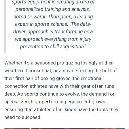
sports equipment is creating an era of
personalized training and analysis,"
noted Dr. Sarah Thompson, a leading
expert in sports science. "The data-
driven approach is transforming how
we approach everything from injury
prevention to skill acquisition."
Whether it's a seasoned pro gazing lovingly at their
weathered cricket bat, or a novice feeling the heft of
their first pair of boxing gloves, the emotional
connection athletes have with their gear often runs
deep. As sports continue to evolve, the demand for
specialized, high-performing equipment grows,
ensuring that athletes of all kinds have the tools they
need to succeed.