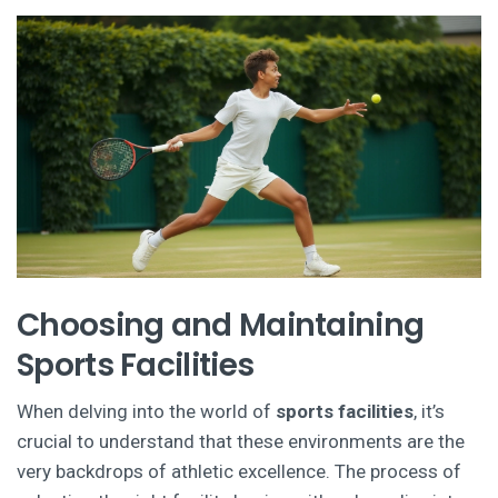
Choosing and Maintaining
Sports Facilities
When delving into the world of
sports facilities
, it’s
crucial to understand that these environments are the
very backdrops of athletic excellence. The process of