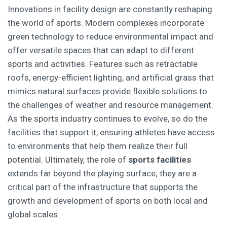
Innovations in facility design are constantly reshaping
the world of sports. Modern complexes incorporate
green technology to reduce environmental impact and
offer versatile spaces that can adapt to different
sports and activities. Features such as retractable
roofs, energy-efficient lighting, and artificial grass that
mimics natural surfaces provide flexible solutions to
the challenges of weather and resource management.
As the sports industry continues to evolve, so do the
facilities that support it, ensuring athletes have access
to environments that help them realize their full
potential. Ultimately, the role of
sports facilities
extends far beyond the playing surface; they are a
critical part of the infrastructure that supports the
growth and development of sports on both local and
global scales.