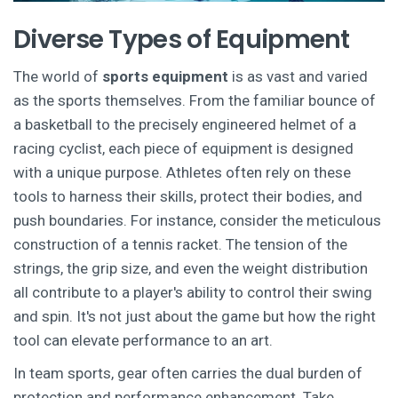
Diverse Types of Equipment
The world of
sports equipment
is as vast and varied
as the sports themselves. From the familiar bounce of
a basketball to the precisely engineered helmet of a
racing cyclist, each piece of equipment is designed
with a unique purpose. Athletes often rely on these
tools to harness their skills, protect their bodies, and
push boundaries. For instance, consider the meticulous
construction of a tennis racket. The tension of the
strings, the grip size, and even the weight distribution
all contribute to a player's ability to control their swing
and spin. It's not just about the game but how the right
tool can elevate performance to an art.
In team sports, gear often carries the dual burden of
protection and performance enhancement. Take