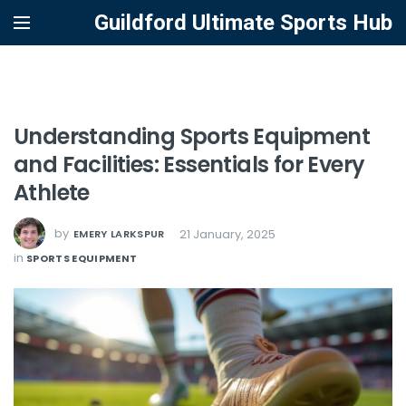
Guildford Ultimate Sports Hub
Understanding Sports Equipment
and Facilities: Essentials for Every
Athlete
by
21 January, 2025
EMERY LARKSPUR
in
SPORTS EQUIPMENT