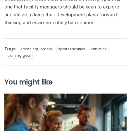
one that facility managers should be keen to explore
and utilize to keep their development plans forward-
thinking and environmentally harmonious.
Tags:
sports equipment
sports facilities
athletics
training gear
You might like