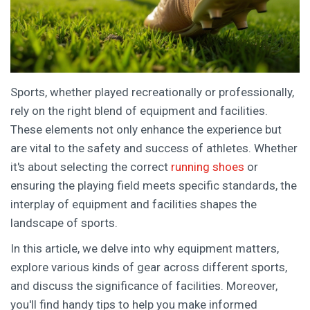
Sports, whether played recreationally or professionally,
rely on the right blend of equipment and facilities.
These elements not only enhance the experience but
are vital to the safety and success of athletes. Whether
it's about selecting the correct
running shoes
or
ensuring the playing field meets specific standards, the
interplay of equipment and facilities shapes the
landscape of sports.
In this article, we delve into why equipment matters,
explore various kinds of gear across different sports,
and discuss the significance of facilities. Moreover,
you'll find handy tips to help you make informed