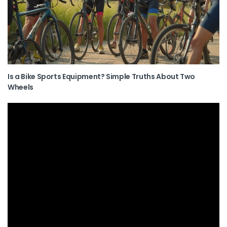
Is a Bike Sports Equipment? Simple Truths About Two
Wheels