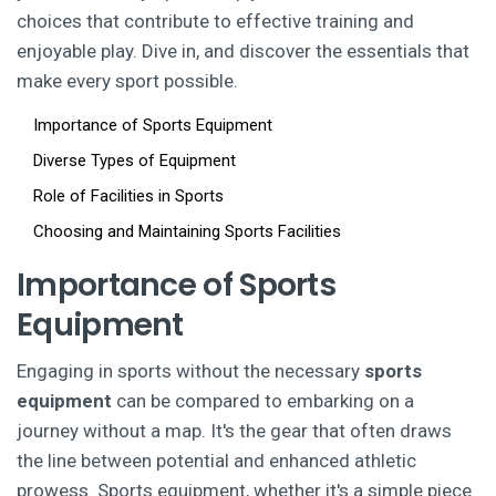
choices that contribute to effective training and
enjoyable play. Dive in, and discover the essentials that
make every sport possible.
Importance of Sports Equipment
Diverse Types of Equipment
Role of Facilities in Sports
Choosing and Maintaining Sports Facilities
Importance of Sports
Equipment
Engaging in sports without the necessary
sports
equipment
can be compared to embarking on a
journey without a map. It's the gear that often draws
the line between potential and enhanced athletic
prowess. Sports equipment, whether it's a simple piece