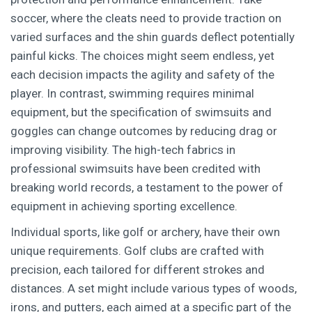
soccer, where the cleats need to provide traction on
varied surfaces and the shin guards deflect potentially
painful kicks. The choices might seem endless, yet
each decision impacts the agility and safety of the
player. In contrast, swimming requires minimal
equipment, but the specification of swimsuits and
goggles can change outcomes by reducing drag or
improving visibility. The high-tech fabrics in
professional swimsuits have been credited with
breaking world records, a testament to the power of
equipment in achieving sporting excellence.
Individual sports, like golf or archery, have their own
unique requirements. Golf clubs are crafted with
precision, each tailored for different strokes and
distances. A set might include various types of woods,
irons, and putters, each aimed at a specific part of the