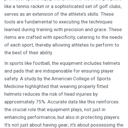
like a tennis racket or a sophisticated set of golf clubs,
serves as an extension of the athlete's skills. These
tools are fundamental to executing the techniques
learned during training with precision and grace. These
items are crafted with specificity, catering to the needs
of each sport, thereby allowing athletes to perform to
the best of their ability.
In sports like football, the equipment includes helmets
and pads that are indispensable for ensuring player
safety. A study by the American College of Sports
Medicine highlighted that wearing properly fitted
helmets reduces the risk of head injuries by
approximately 75%. Accurate data like this reinforces
the crucial role that equipment plays, not just in
enhancing performance, but also in protecting players.
It's not just about having gear; it's about possessing the