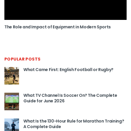
The Role and Impact of Equipment in Modern Sports
POPULAR POSTS
What Came First: English Football or Rugby?
What TV Channel Is Soccer On? The Complete
Guide for June 2026
What Is the 130-Hour Rule for Marathon Training?
A Complete Guide