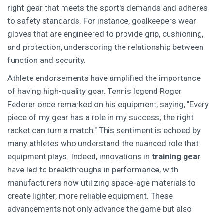
right gear that meets the sport's demands and adheres
to safety standards. For instance, goalkeepers wear
gloves that are engineered to provide grip, cushioning,
and protection, underscoring the relationship between
function and security.
Athlete endorsements have amplified the importance
of having high-quality gear. Tennis legend Roger
Federer once remarked on his equipment, saying, "Every
piece of my gear has a role in my success; the right
racket can turn a match." This sentiment is echoed by
many athletes who understand the nuanced role that
equipment plays. Indeed, innovations in
training gear
have led to breakthroughs in performance, with
manufacturers now utilizing space-age materials to
create lighter, more reliable equipment. These
advancements not only advance the game but also