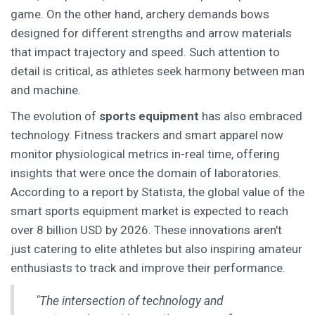
game. On the other hand, archery demands bows
designed for different strengths and arrow materials
that impact trajectory and speed. Such attention to
detail is critical, as athletes seek harmony between man
and machine.
The evolution of
sports equipment
has also embraced
technology. Fitness trackers and smart apparel now
monitor physiological metrics in-real time, offering
insights that were once the domain of laboratories.
According to a report by Statista, the global value of the
smart sports equipment market is expected to reach
over 8 billion USD by 2026. These innovations aren't
just catering to elite athletes but also inspiring amateur
enthusiasts to track and improve their performance.
"The intersection of technology and