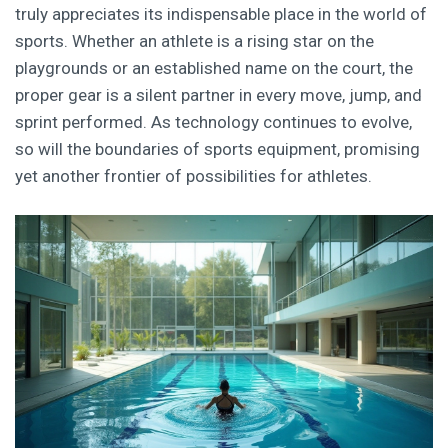
truly appreciates its indispensable place in the world of
sports. Whether an athlete is a rising star on the
playgrounds or an established name on the court, the
proper gear is a silent partner in every move, jump, and
sprint performed. As technology continues to evolve,
so will the boundaries of sports equipment, promising
yet another frontier of possibilities for athletes.