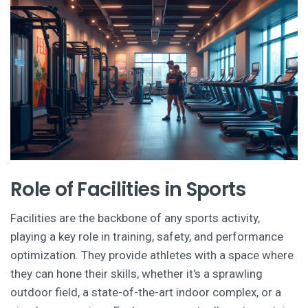
Role of Facilities in Sports
Facilities are the backbone of any sports activity,
playing a key role in training, safety, and performance
optimization. They provide athletes with a space where
they can hone their skills, whether it's a sprawling
outdoor field, a state-of-the-art indoor complex, or a