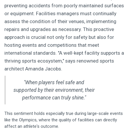
preventing accidents from poorly maintained surfaces
or equipment. Facilities managers must continually
assess the condition of their venues, implementing
repairs and upgrades as necessary. This proactive
approach is crucial not only for safety but also for
hosting events and competitions that meet
international standards. "A well-kept facility supports a
thriving sports ecosystem," says renowned sports
architect Amanda Jacobs.
"When players feel safe and
supported by their environment, their
performance can truly shine."
This sentiment holds especially true during large-scale events
like the Olympics, where the quality of facilities can directly
affect an athlete's outcome.