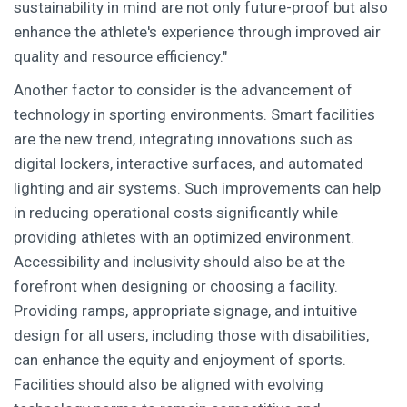
sustainability in mind are not only future-proof but also
enhance the athlete's experience through improved air
quality and resource efficiency."
Another factor to consider is the advancement of
technology in sporting environments. Smart facilities
are the new trend, integrating innovations such as
digital lockers, interactive surfaces, and automated
lighting and air systems. Such improvements can help
in reducing operational costs significantly while
providing athletes with an optimized environment.
Accessibility and inclusivity should also be at the
forefront when designing or choosing a facility.
Providing ramps, appropriate signage, and intuitive
design for all users, including those with disabilities,
can enhance the equity and enjoyment of sports.
Facilities should also be aligned with evolving