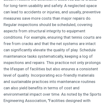
for long-term usability and safety. A neglected space
can lead to accidents or injuries, and usually, preventive
measures save more costs than major repairs do.
Regular inspections should be scheduled, covering
aspects from structural integrity to equipment
conditions. For example, ensuring that tennis courts are
free from cracks and that the net systems are intact
can significantly elevate the quality of play. Schedule
maintenance tasks systematically, keeping a log of
inspections and repairs. This practice not only prolongs
the lifespan of facilities but also ensures a consistent
level of quality. Incorporating eco-friendly materials
and sustainable practices into maintenance routines
can also yield benefits in terms of cost and
environmental impact over time. As noted by the Sports
Engineering Association, "Facilities designed with