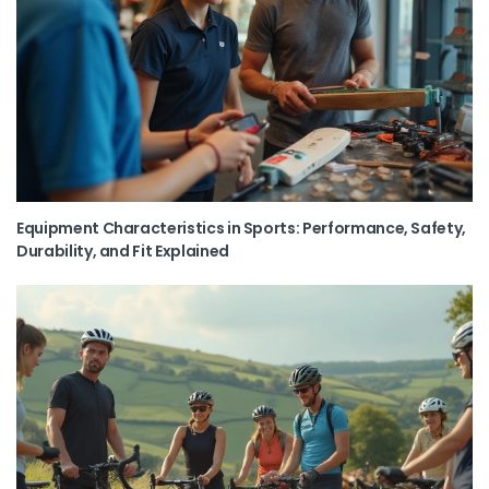
Equipment Characteristics in Sports: Performance, Safety,
Durability, and Fit Explained