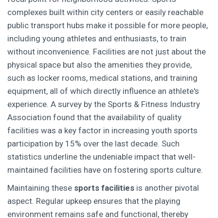
complexes built within city centers or easily reachable
public transport hubs make it possible for more people,
including young athletes and enthusiasts, to train
without inconvenience. Facilities are not just about the
physical space but also the amenities they provide,
such as locker rooms, medical stations, and training
equipment, all of which directly influence an athlete's
experience. A survey by the Sports & Fitness Industry
Association found that the availability of quality
facilities was a key factor in increasing youth sports
participation by 15% over the last decade. Such
statistics underline the undeniable impact that well-
maintained facilities have on fostering sports culture.
Maintaining these
sports facilities
is another pivotal
aspect. Regular upkeep ensures that the playing
environment remains safe and functional, thereby