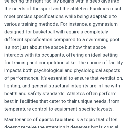
selecting the right facility begins with a deep dive into
the needs of the sport and the athletes. Facilities must
meet precise specifications while being adaptable to
various training methods. For instance, a gymnasium
designed for basketball will require a completely
different specification compared to a swimming pool.
It's not just about the space but how that space
interacts with its occupants, offering an ideal setting
for training and competition alike. The choice of facility
impacts both psychological and physiological aspects
of performance. It’s essential to ensure that ventilation,
lighting, and general structural integrity are in line with
health and safety standards. Athletes often perform
best in facilities that cater to their unique needs, from
temperature control to equipment-specific layouts.
Maintenance of
sports facilities
is a topic that often
doesn't receive the attention it deserves but is crucial