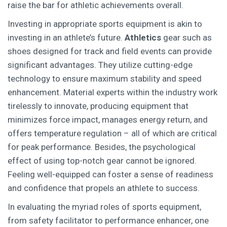
raise the bar for athletic achievements overall.
Investing in appropriate sports equipment is akin to
investing in an athlete’s future.
Athletics
gear such as
shoes designed for track and field events can provide
significant advantages. They utilize cutting-edge
technology to ensure maximum stability and speed
enhancement. Material experts within the industry work
tirelessly to innovate, producing equipment that
minimizes force impact, manages energy return, and
offers temperature regulation – all of which are critical
for peak performance. Besides, the psychological
effect of using top-notch gear cannot be ignored.
Feeling well-equipped can foster a sense of readiness
and confidence that propels an athlete to success.
In evaluating the myriad roles of sports equipment,
from safety facilitator to performance enhancer, one