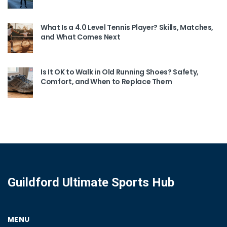
What Is a 4.0 Level Tennis Player? Skills, Matches,
and What Comes Next
Is It OK to Walk in Old Running Shoes? Safety,
Comfort, and When to Replace Them
Guildford Ultimate Sports Hub
MENU