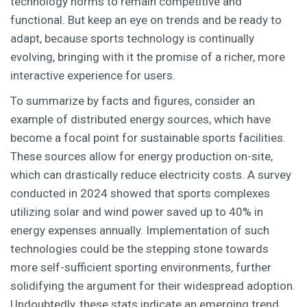
technology norms to remain competitive and
functional. But keep an eye on trends and be ready to
adapt, because sports technology is continually
evolving, bringing with it the promise of a richer, more
interactive experience for users.
To summarize by facts and figures, consider an
example of distributed energy sources, which have
become a focal point for sustainable sports facilities.
These sources allow for energy production on-site,
which can drastically reduce electricity costs. A survey
conducted in 2024 showed that sports complexes
utilizing solar and wind power saved up to 40% in
energy expenses annually. Implementation of such
technologies could be the stepping stone towards
more self-sufficient sporting environments, further
solidifying the argument for their widespread adoption.
Undoubtedly, these stats indicate an emerging trend,