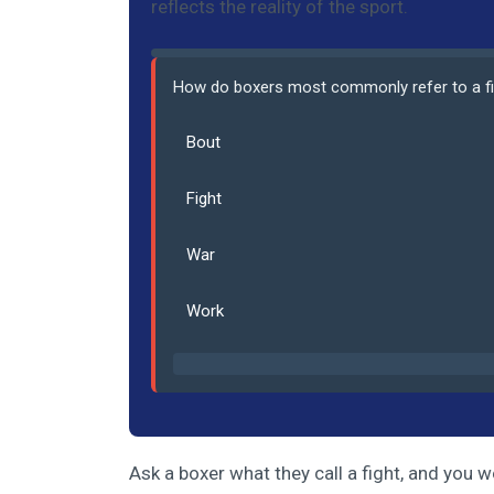
reflects the reality of the sport.
How do boxers most commonly refer to a f
Bout
Fight
War
Work
Ask a boxer what they call a fight, and you wo