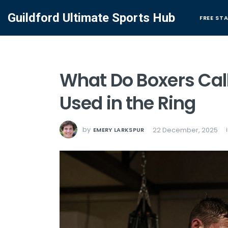
Guildford Ultimate Sports Hub
FREE ST
What Do Boxers Call
Used in the Ring
by
22 December, 2025
EMERY LARKSPUR