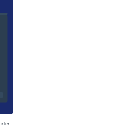
orter.