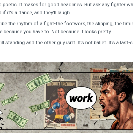
ds poetic. It makes for good headlines. But ask any fighter wh
 it’s a dance, and they’ll laugh.
be the rhythm of a fight-the footwork, the slipping, the timin
ve because you have to. Not because it looks pretty.
ll standing and the other guy isn’t. It’s not ballet. It’s a last