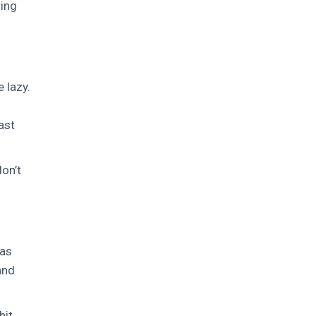
ring
 lazy.
ast
don’t
was
and
hit