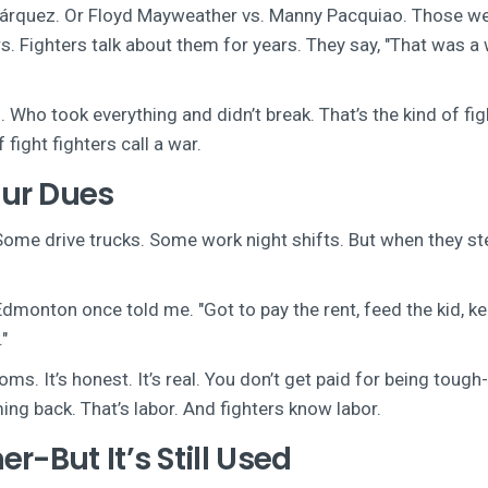
árquez. Or Floyd Mayweather vs. Manny Pacquiao. Those we
 Fighters talk about them for years. They say, "That was a 
 Who took everything and didn’t break. That’s the kind of fig
fight fighters call a war.
ur Dues
 Some drive trucks. Some work night shifts. But when they st
 Edmonton once told me. "Got to pay the rent, feed the kid, k
"
s. It’s honest. It’s real. You don’t get paid for being tough
ing back. That’s labor. And fighters know labor.
r-But It’s Still Used