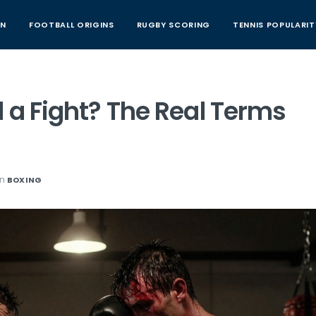
AN
FOOTBALL ORIGINS
RUGBY SCORING
TENNIS POPULARIT
 a Fight? The Real Terms
in
BOXING