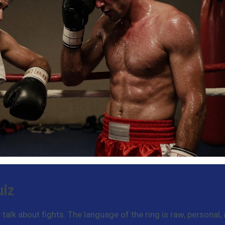
iz
alk about fights. The language of the ring is raw, personal,