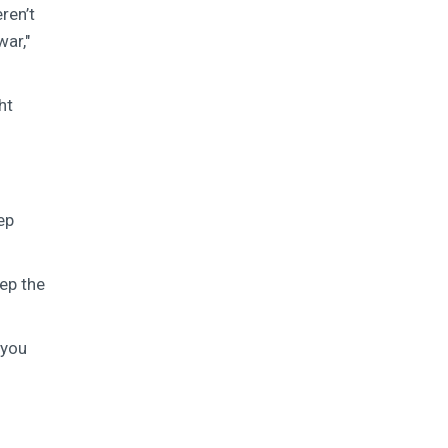
ren’t
war,"
ht
ep
eep the
-you