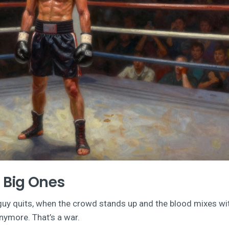
e Big Ones
guy quits, when the crowd stands up and the blood mixes wi
anymore. That’s a war.