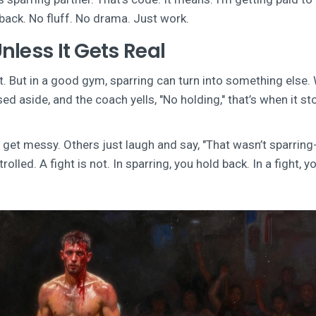
back. No fluff. No drama. Just work.
Unless It Gets Real
urt. But in a good gym, sparring can turn into something else
d aside, and the coach yells, "No holding," that’s when it st
et messy. Others just laugh and say, "That wasn’t sparring
olled. A fight is not. In sparring, you hold back. In a fight, y