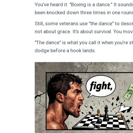
You’ve heard it: "Boxing is a dance." It soun
been knocked down three times in one round if
Still, some veterans use "the dance" to descri
not about grace. It’s about survival. You mo
"The dance" is what you call it when you’re sti
dodge before a hook lands.