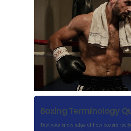
Boxing Terminology Qu
Test your knowledge of how boxers really t