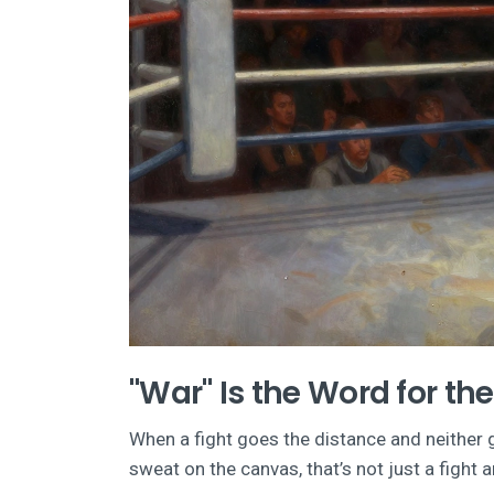
"War" Is the Word for th
When a fight goes the distance and neither 
sweat on the canvas, that’s not just a fight 