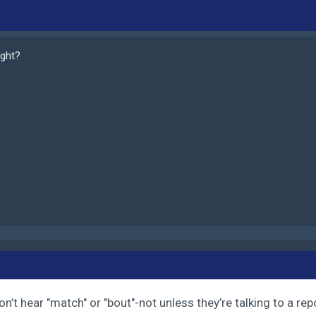
ight?
n’t hear "match" or "bout"-not unless they’re talking to a rep