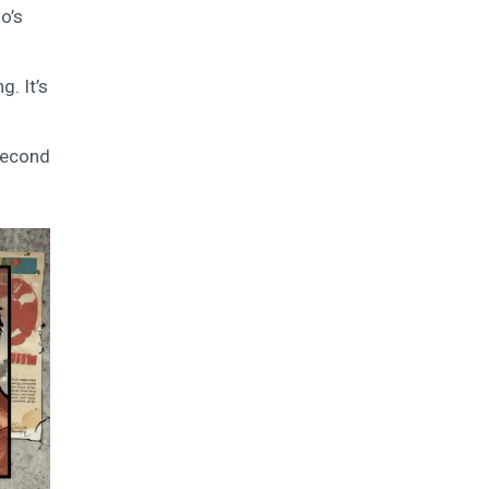
o’s
g. It’s
-second