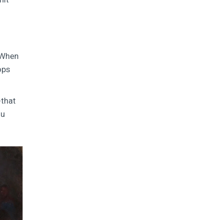
. When
ops
-that
ou