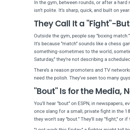
In the gym, between rounds, or after a hard 
isn’t polite. It’s sharp, quick, and built on y
They Call It a "Fight"-B
Outside the gym, people say "boxing match." I
It’s because "match" sounds like a chess game
something-sometimes to the world, sometimes 
Saturday," they’re not describing a scheduled
There’s a reason promoters and TV networks s
need the polish. They’ve seen too many guys
"Bout" Is for the Media, 
You’ll hear "bout" on ESPN, in newspapers, e
once slang for a small, private fight in the 
they won’t say "bout." They’ll say "fight," or if
"I got work this Friday," a fighter might tell 