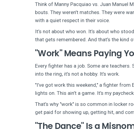
Think of Manny Pacquiao vs. Juan Manuel M
bouts. They weren’t matches. They were wars.
with a quiet respect in their voice.
It’s not about who won. It’s about who stood.
that gets remembered. And that’s the kind of 
"Work" Means Paying Yo
Every fighter has a job. Some are teachers.
into the ring, it’s not a hobby. It’s work.
"I’ve got work this weekend," a fighter from
lights on. This ain’t a game. It’s my paycheck.
That’s why "work" is so common in locker room
get paid for showing up, getting hit, and com
"The Dance" Is a Misnome