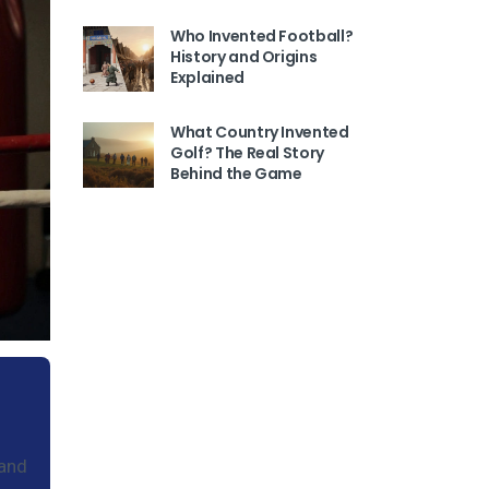
Who Invented Football?
History and Origins
Explained
What Country Invented
Golf? The Real Story
Behind the Game
 and