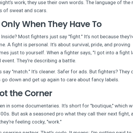
night’s work, they use their own words. The language of the 
ears of sweat and scars.
ut Only When They Have To
nside? Most fighters just say "fight." It’s not because they’re
. A fight is personal. It’s about survival, pride, and proving
just to yourself. When a fighter says, "I got into a fight l
 event. They’re describing a battle.
ay "match." It’s cleaner. Safer for ads. But fighters? They 
 go down and get up again to care about fancy labels.
Not the Corner
ven in some documentaries. It’s short for "boutique," which 
1800s. But ask a seasoned pro what they call their next fight, 
 they’re feeling cocky, "work."
his sparring partner. That’s code. It means: I’m getting paid to 