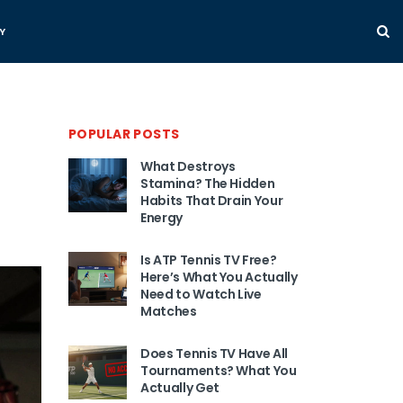
Y
POPULAR POSTS
What Destroys
Stamina? The Hidden
Habits That Drain Your
Energy
Is ATP Tennis TV Free?
Here’s What You Actually
Need to Watch Live
Matches
Does Tennis TV Have All
Tournaments? What You
Actually Get