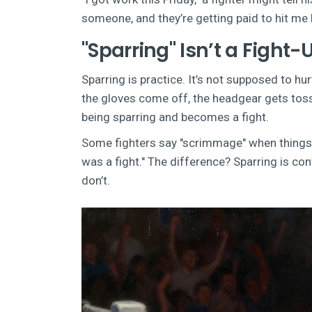
someone, and they’re getting paid to hit me 
"Sparring" Isn’t a Fight-
Sparring is practice. It’s not supposed to h
the gloves come off, the headgear gets tosse
being sparring and becomes a fight.
Some fighters say "scrimmage" when things g
was a fight." The difference? Sparring is contr
don’t.