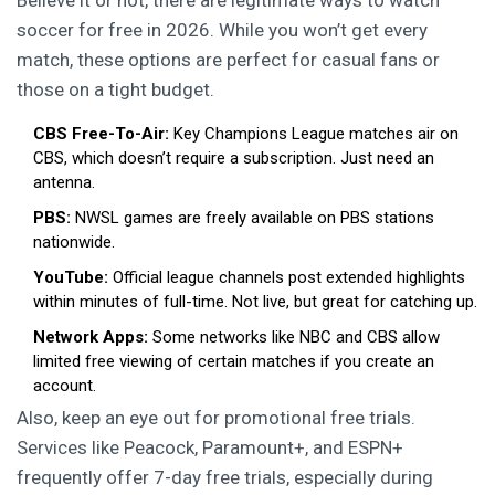
Believe it or not, there are legitimate ways to watch
soccer for free in 2026. While you won’t get every
match, these options are perfect for casual fans or
those on a tight budget.
CBS Free-To-Air:
Key Champions League matches air on
CBS, which doesn’t require a subscription. Just need an
antenna.
PBS:
NWSL games are freely available on PBS stations
nationwide.
YouTube:
Official league channels post extended highlights
within minutes of full-time. Not live, but great for catching up.
Network Apps:
Some networks like NBC and CBS allow
limited free viewing of certain matches if you create an
account.
Also, keep an eye out for promotional free trials.
Services like Peacock, Paramount+, and ESPN+
frequently offer 7-day free trials, especially during