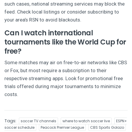
such cases, national streaming services may block the
feed. Check local listings or consider subscribing to
your area’s RSN to avoid blackouts.
Can I watch international
tournaments like the World Cup for
free?
Some matches may air on free-to-air networks like CBS
or Fox, but most require a subscription to their
respective streaming apps. Look for promotional free
trials offered during major tournaments to minimize
costs.
Tags:
soccer TV channels
where to watch soccer live
ESPN+
soccer schedule
Peacock Premier League
CBS Sports Golazo