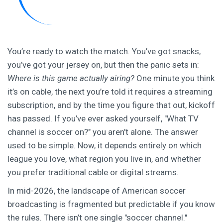
You’re ready to watch the match. You’ve got snacks,
you’ve got your jersey on, but then the panic sets in:
Where is this game actually airing?
One minute you think
it’s on cable, the next you’re told it requires a streaming
subscription, and by the time you figure that out, kickoff
has passed. If you’ve ever asked yourself, "What TV
channel is soccer on?" you aren’t alone. The answer
used to be simple. Now, it depends entirely on which
league you love, what region you live in, and whether
you prefer traditional cable or digital streams.
In mid-2026, the landscape of American soccer
broadcasting is fragmented but predictable if you know
the rules. There isn’t one single "soccer channel."