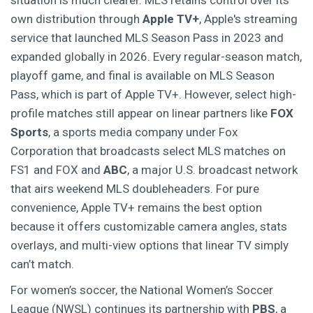
situation is much clearer. MLS retains control over its
own distribution through
Apple TV+
,
Apple's streaming
service that launched MLS Season Pass in 2023 and
expanded globally in 2026
. Every regular-season match,
playoff game, and final is available on MLS Season
Pass, which is part of Apple TV+. However, select high-
profile matches still appear on linear partners like
FOX
Sports
,
a sports media company under Fox
Corporation that broadcasts select MLS matches on
FS1 and FOX
and
ABC
,
a major U.S. broadcast network
that airs weekend MLS doubleheaders
. For pure
convenience, Apple TV+ remains the best option
because it offers customizable camera angles, stats
overlays, and multi-view options that linear TV simply
can’t match.
For women’s soccer, the National Women’s Soccer
League (NWSL) continues its partnership with
PBS
,
a