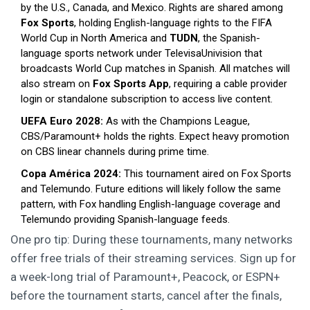
by the U.S., Canada, and Mexico. Rights are shared among
Fox Sports
,
holding English-language rights to the FIFA
World Cup in North America
and
TUDN
,
the Spanish-
language sports network under TelevisaUnivision that
broadcasts World Cup matches in Spanish
. All matches will
also stream on
Fox Sports App
,
requiring a cable provider
login or standalone subscription to access live content
.
UEFA Euro 2028:
As with the Champions League,
CBS/Paramount+ holds the rights. Expect heavy promotion
on CBS linear channels during prime time.
Copa América 2024:
This tournament aired on Fox Sports
and Telemundo. Future editions will likely follow the same
pattern, with Fox handling English-language coverage and
Telemundo providing Spanish-language feeds.
One pro tip: During these tournaments, many networks
offer free trials of their streaming services. Sign up for
a week-long trial of Paramount+, Peacock, or ESPN+
before the tournament starts, cancel after the finals,