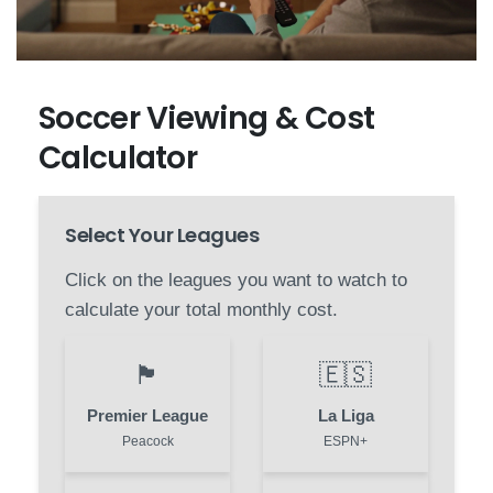
Soccer Viewing & Cost
Calculator
Select Your Leagues
Click on the leagues you want to watch to
calculate your total monthly cost.
🏴󠁧󠁢󠁥󠁮󠁧󠁿
🇪🇸
Premier League
La Liga
Peacock
ESPN+