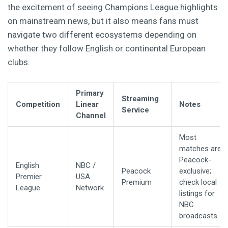
the excitement of seeing Champions League highlights
on mainstream news, but it also means fans must
navigate two different ecosystems depending on
whether they follow English or continental European
clubs.
Primary
Streaming
Competition
Linear
Notes
Service
Channel
Most
matches are
Peacock-
English
NBC /
Peacock
exclusive;
Premier
USA
Premium
check local
League
Network
listings for
NBC
broadcasts.