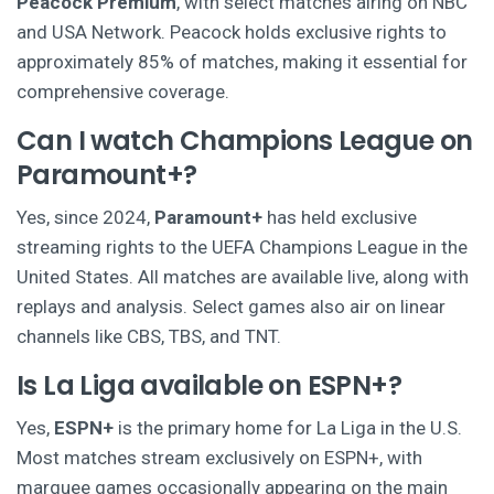
Peacock Premium
, with select matches airing on NBC
and USA Network. Peacock holds exclusive rights to
approximately 85% of matches, making it essential for
comprehensive coverage.
Can I watch Champions League on
Paramount+?
Yes, since 2024,
Paramount+
has held exclusive
streaming rights to the UEFA Champions League in the
United States. All matches are available live, along with
replays and analysis. Select games also air on linear
channels like CBS, TBS, and TNT.
Is La Liga available on ESPN+?
Yes,
ESPN+
is the primary home for La Liga in the U.S.
Most matches stream exclusively on ESPN+, with
marquee games occasionally appearing on the main