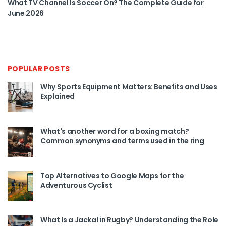
What TV Channel Is Soccer On? The Complete Guide for
June 2026
POPULAR POSTS
Why Sports Equipment Matters: Benefits and Uses
Explained
What's another word for a boxing match?
Common synonyms and terms used in the ring
Top Alternatives to Google Maps for the
Adventurous Cyclist
What Is a Jackal in Rugby? Understanding the Role