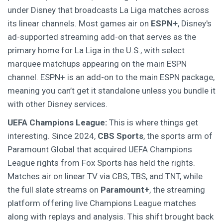
under Disney that broadcasts La Liga matches across
its linear channels
. Most games air on
ESPN+
,
Disney's
ad-supported streaming add-on that serves as the
primary home for La Liga in the U.S.
, with select
marquee matchups appearing on the main ESPN
channel. ESPN+ is an add-on to the main ESPN package,
meaning you can’t get it standalone unless you bundle it
with other Disney services.
UEFA Champions League:
This is where things get
interesting. Since 2024,
CBS Sports
,
the sports arm of
Paramount Global that acquired UEFA Champions
League rights from Fox Sports
has held the rights.
Matches air on linear TV via CBS, TBS, and TNT, while
the full slate streams on
Paramount+
,
the streaming
platform offering live Champions League matches
along with replays and analysis
. This shift brought back