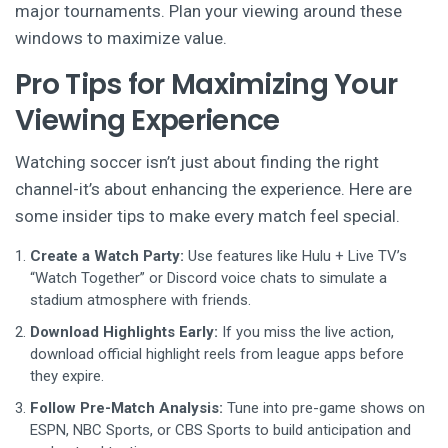
major tournaments. Plan your viewing around these
windows to maximize value.
Pro Tips for Maximizing Your
Viewing Experience
Watching soccer isn’t just about finding the right
channel-it’s about enhancing the experience. Here are
some insider tips to make every match feel special.
Create a Watch Party:
Use features like Hulu + Live TV’s
“Watch Together” or Discord voice chats to simulate a
stadium atmosphere with friends.
Download Highlights Early:
If you miss the live action,
download official highlight reels from league apps before
they expire.
Follow Pre-Match Analysis:
Tune into pre-game shows on
ESPN, NBC Sports, or CBS Sports to build anticipation and