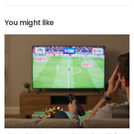
You might like