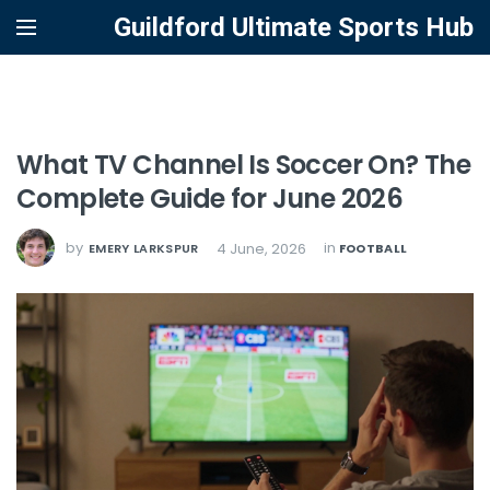
Guildford Ultimate Sports Hub
What TV Channel Is Soccer On? The
Complete Guide for June 2026
by
in
4 June, 2026
EMERY LARKSPUR
FOOTBALL