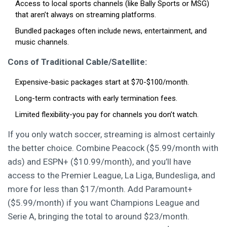
Access to local sports channels (like Bally Sports or MSG)
that aren’t always on streaming platforms.
Bundled packages often include news, entertainment, and
music channels.
Cons of Traditional Cable/Satellite:
Expensive-basic packages start at $70-$100/month.
Long-term contracts with early termination fees.
Limited flexibility-you pay for channels you don’t watch.
If you only watch soccer, streaming is almost certainly
the better choice. Combine Peacock ($5.99/month with
ads) and ESPN+ ($10.99/month), and you’ll have
access to the Premier League, La Liga, Bundesliga, and
more for less than $17/month. Add Paramount+
($5.99/month) if you want Champions League and
Serie A, bringing the total to around $23/month.