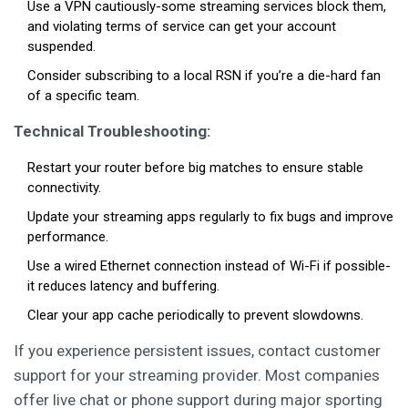
Use a VPN cautiously-some streaming services block them,
and violating terms of service can get your account
suspended.
Consider subscribing to a local RSN if you’re a die-hard fan
of a specific team.
Technical Troubleshooting:
Restart your router before big matches to ensure stable
connectivity.
Update your streaming apps regularly to fix bugs and improve
performance.
Use a wired Ethernet connection instead of Wi-Fi if possible-
it reduces latency and buffering.
Clear your app cache periodically to prevent slowdowns.
If you experience persistent issues, contact customer
support for your streaming provider. Most companies
offer live chat or phone support during major sporting