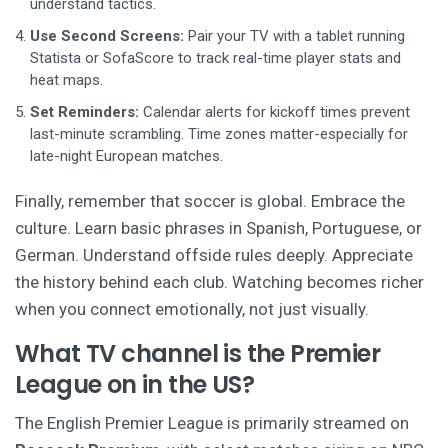
understand tactics.
Use Second Screens:
Pair your TV with a tablet running
Statista or SofaScore to track real-time player stats and
heat maps.
Set Reminders:
Calendar alerts for kickoff times prevent
last-minute scrambling. Time zones matter-especially for
late-night European matches.
Finally, remember that soccer is global. Embrace the
culture. Learn basic phrases in Spanish, Portuguese, or
German. Understand offside rules deeply. Appreciate
the history behind each club. Watching becomes richer
when you connect emotionally, not just visually.
What TV channel is the Premier
League on in the US?
The English Premier League is primarily streamed on