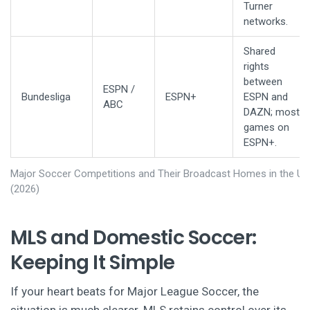
Turner
networks.
Shared
rights
between
ESPN /
Bundesliga
ESPN+
ESPN and
ABC
DAZN; most
games on
ESPN+.
Major Soccer Competitions and Their Broadcast Homes in the U.S
(2026)
MLS and Domestic Soccer:
Keeping It Simple
If your heart beats for Major League Soccer, the