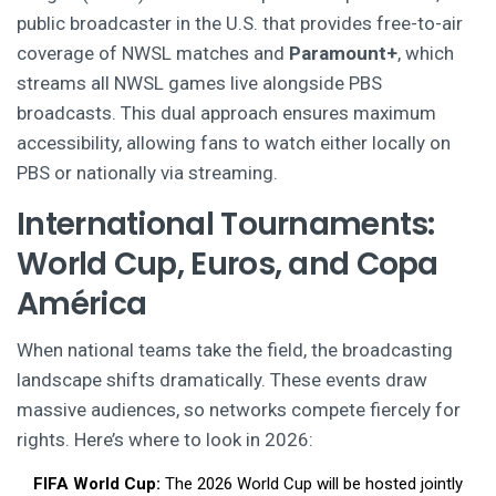
public broadcaster in the U.S. that provides free-to-air
coverage of NWSL matches
and
Paramount+
,
which
streams all NWSL games live alongside PBS
broadcasts
. This dual approach ensures maximum
accessibility, allowing fans to watch either locally on
PBS or nationally via streaming.
International Tournaments:
World Cup, Euros, and Copa
América
When national teams take the field, the broadcasting
landscape shifts dramatically. These events draw
massive audiences, so networks compete fiercely for
rights. Here’s where to look in 2026:
FIFA World Cup:
The 2026 World Cup will be hosted jointly