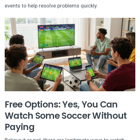
events to help resolve problems quickly.
Free Options: Yes, You Can
Watch Some Soccer Without
Paying