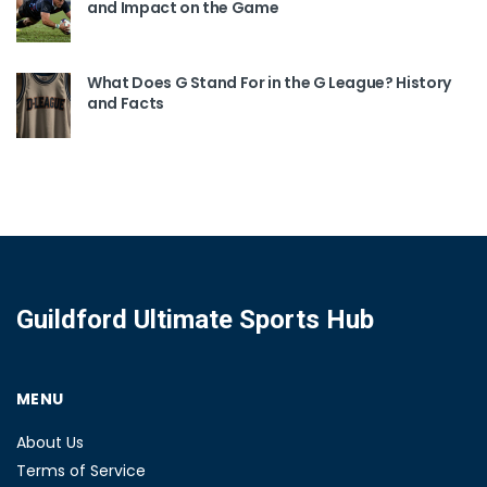
and Impact on the Game
What Does G Stand For in the G League? History
and Facts
Guildford Ultimate Sports Hub
MENU
About Us
Terms of Service