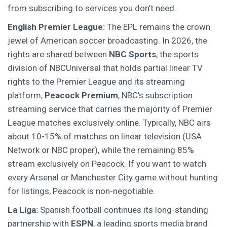
from subscribing to services you don’t need.
English Premier League:
The EPL remains the crown
jewel of American soccer broadcasting. In 2026, the
rights are shared between
NBC Sports
,
the sports
division of NBCUniversal that holds partial linear TV
rights to the Premier League
and its streaming
platform,
Peacock Premium
,
NBC's subscription
streaming service that carries the majority of Premier
League matches exclusively online
. Typically, NBC airs
about 10-15% of matches on linear television (USA
Network or NBC proper), while the remaining 85%
stream exclusively on Peacock. If you want to watch
every Arsenal or Manchester City game without hunting
for listings, Peacock is non-negotiable.
La Liga:
Spanish football continues its long-standing
partnership with
ESPN
,
a leading sports media brand