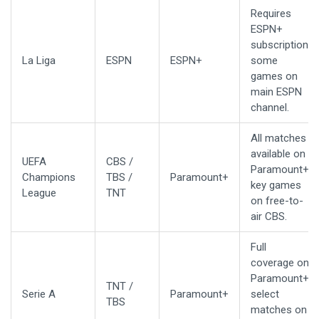
Requires
ESPN+
subscription;
La Liga
ESPN
ESPN+
some
games on
main ESPN
channel.
All matches
available on
UEFA
CBS /
Paramount+;
Champions
TBS /
Paramount+
key games
League
TNT
on free-to-
air CBS.
Full
coverage on
Paramount+;
TNT /
Serie A
Paramount+
select
TBS
matches on