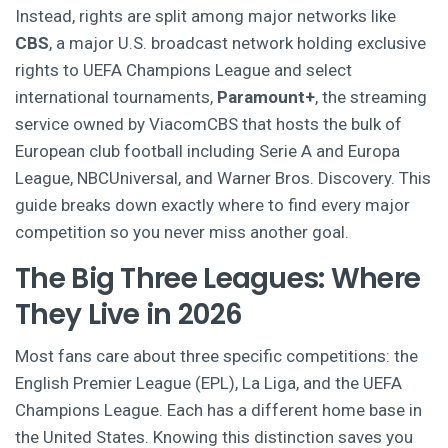
Instead, rights are split among major networks like
CBS
,
a major U.S. broadcast network holding exclusive
rights to UEFA Champions League and select
international tournaments
,
Paramount+
,
the streaming
service owned by ViacomCBS that hosts the bulk of
European club football including Serie A and Europa
League
, NBCUniversal, and Warner Bros. Discovery. This
guide breaks down exactly where to find every major
competition so you never miss another goal.
The Big Three Leagues: Where
They Live in 2026
Most fans care about three specific competitions: the
English Premier League (EPL), La Liga, and the UEFA
Champions League. Each has a different home base in
the United States. Knowing this distinction saves you