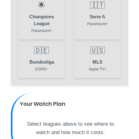
🌟
🇮🇹
Champions
Serie A
League
Paramount+
Paramount+
🇩🇪
🇺🇸
Bundesliga
MLS
ESPN+
Apple TV+
Your Watch Plan
Select leagues above to see where to
watch and how much it costs.