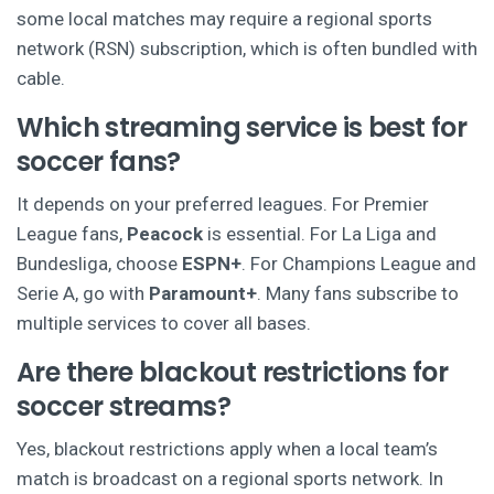
some local matches may require a regional sports
network (RSN) subscription, which is often bundled with
cable.
Which streaming service is best for
soccer fans?
It depends on your preferred leagues. For Premier
League fans,
Peacock
is essential. For La Liga and
Bundesliga, choose
ESPN+
. For Champions League and
Serie A, go with
Paramount+
. Many fans subscribe to
multiple services to cover all bases.
Are there blackout restrictions for
soccer streams?
Yes, blackout restrictions apply when a local team’s
match is broadcast on a regional sports network. In