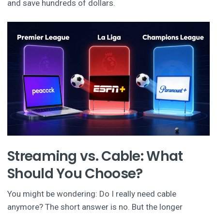
and save hundreds of dollars.
Streaming vs. Cable: What
Should You Choose?
You might be wondering: Do I really need cable
anymore? The short answer is no. But the longer