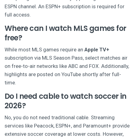
ESPN channel. An ESPN+ subscription is required for
full access.
Where can I watch MLS games for
free?
While most MLS games require an
Apple TV+
subscription via MLS Season Pass, select matches air
on free-to-air networks like ABC and FOX. Additionally,
highlights are posted on YouTube shortly after full-
time.
Do I need cable to watch soccer in
2026?
No, you do not need traditional cable. Streaming
services like Peacock, ESPN+, and Paramount+ provide
extensive soccer coverage at lower costs. However,