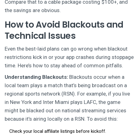
Compare that to a cable package costing $100+, and
the savings are obvious.
How to Avoid Blackouts and
Technical Issues
Even the best-laid plans can go wrong when blackout
restrictions kick in or your app crashes during stoppage
time. Here’s how to stay ahead of common pitfalls.
Understanding Blackouts:
Blackouts occur when a
local team plays a match that’s being broadcast on a
regional sports network (RSN). For example, if you live
in New York and Inter Miami plays LAFC, the game
might be blacked out on national streaming services
because it’s airing locally on a RSN. To avoid this:
Check your local affiliate listings before kickoff.