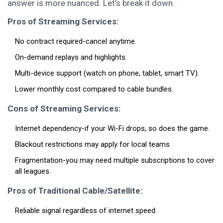
answer is more nuanced. Let’s break it down.
Pros of Streaming Services:
No contract required-cancel anytime.
On-demand replays and highlights.
Multi-device support (watch on phone, tablet, smart TV).
Lower monthly cost compared to cable bundles.
Cons of Streaming Services:
Internet dependency-if your Wi-Fi drops, so does the game.
Blackout restrictions may apply for local teams.
Fragmentation-you may need multiple subscriptions to cover
all leagues.
Pros of Traditional Cable/Satellite:
Reliable signal regardless of internet speed.