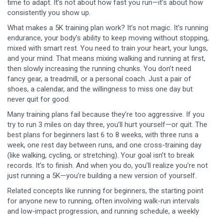
time to adapt. It’s not about how fast you run—it’s about how
consistently you show up.
What makes a 5K training plan work? It’s not magic. It’s
running
endurance
,
your body’s ability to keep moving without stopping
,
mixed with smart rest. You need to train your heart, your lungs,
and your mind. That means mixing walking and running at first,
then slowly increasing the running chunks. You don’t need
fancy gear, a treadmill, or a personal coach. Just a pair of
shoes, a calendar, and the willingness to miss one day but
never quit for good.
Many training plans fail because they’re too aggressive. If you
try to run 3 miles on day three, you’ll hurt yourself—or quit. The
best plans for beginners last 6 to 8 weeks, with three runs a
week, one rest day between runs, and one cross-training day
(like walking, cycling, or stretching). Your goal isn’t to break
records. It’s to finish. And when you do, you’ll realize you’re not
just running a 5K—you’re building a new version of yourself.
Related concepts like
running for beginners
,
the starting point
for anyone new to running, often involving walk-run intervals
and low-impact progression
, and
running schedule
,
a weekly