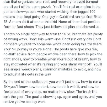
plan that organizes runs, rest, and recovery to avoid burnout
are all part of the same puzzle. You’ll find real examples in the
posts below—people who started walking, then jogged 100
meters, then kept going. One guy in Guildford ran his first 5K at
58. A mom did it after her third kid. None of them had perfect
form or fast shoes. They just followed a plan and showed up.
There’s no single right way to train for a 5K, but there are plenty
of wrong ways. Don’t skip warm-ups. Don’t run every day. Don’t
compare yourself to someone who’s been doing this for years.
Your 5K journey is yours alone. The posts here give you real,
no-fluff advice from people who’ve been there: how to pick the
right shoes, how to breathe when you’re out of breath, how to
stay motivated when it’s raining and your alarm went off. You’ll
see simple weekly plans, common mistakes to avoid, and how
to adjust if life gets in the way.
By the end of this collection, you won’t just know how to run a
5K—you’ll know how to start, how to stick with it, and how to
feel proud of every step, no matter how slow. The finish line
isn’t the goal. The goal is showing up, again and again, until you
realize you’ve already won.