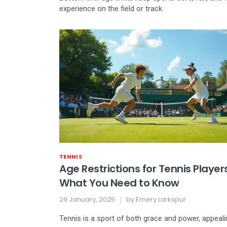
experience on the field or track.
TENNIS
Age Restrictions for Tennis Players
What You Need to Know
29 January, 2025
by
Emery Larkspur
Tennis is a sport of both grace and power, appeali