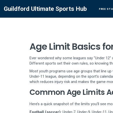
Guildford Ultimate Sports Hub
FREE ST
Age Limit Basics fo
Ever wondered why some leagues say "Under 12" or "
Different sports set their own rules, so knowing the
Most youth programs use age groups that line up wit
Under‑11 league, depending on the sport’s calendar
which reduces injury risk and makes the game mor
Common Age Limits Ac
Here’s a quick snapshot of the limits you’ll see mo
Football (soccer):
Under‑7, Under‑9, Under‑11, Und