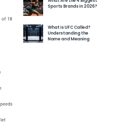
What Are the 4 Biggest
Sports Brands in 2026?
 of 18
What is UFC Called?
Understanding the
Name and Meaning
e
e
 speeds
let