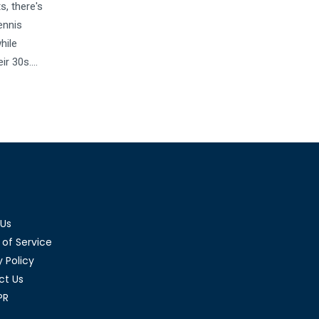
s, there's
ennis
hile
ir 30s.
r different
players
ynamics in
 Us
of Service
y Policy
ct Us
PR