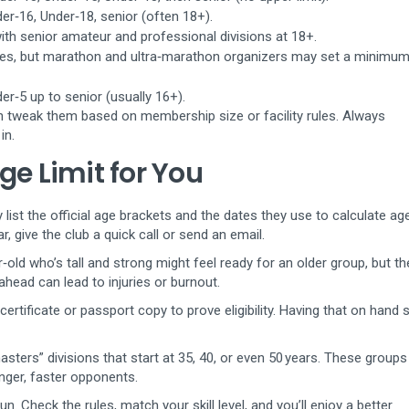
er‑16, Under‑18, senior (often 18+).
ith senior amateur and professional divisions at 18+.
ges, but marathon and ultra‑marathon organizers may set a minimum
r‑5 up to senior (usually 16+).
n tweak them based on membership size or facility rules. Always
in.
ge Limit for You
y list the official age brackets and the dates they use to calculate ag
ar, give the club a quick call or send an email.
old who’s tall and strong might feel ready for an older group, but th
ead can lead to injuries or burnout.
certificate or passport copy to prove eligibility. Having that on hand
sters” divisions that start at 35, 40, or even 50 years. These groups 
nger, faster opponents.
un. Check the rules, match your skill level, and you’ll enjoy a better