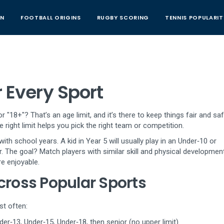
AN
FOOTBALL ORIGINS
RUGBY SCORING
TENNIS POPULARIT
r Every Sport
18+"? That’s an age limit, and it’s there to keep things fair and saf
 right limit helps you pick the right team or competition.
h school years. A kid in Year 5 will usually play in an Under‑10 or
. The goal? Match players with similar skill and physical development
e enjoyable.
ross Popular Sports
st often:
er‑13, Under‑15, Under‑18, then senior (no upper limit).