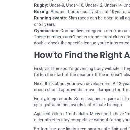
Rugby:
Under‑8, Under‑10, Under‑12, Under‑14, Und
Boxing:
Amateur bouts usually start at 10 years, w
Running events:
5 km races can be open to all a
or 21 years.
Gymnastics:
Competitive categories run from unde
These numbers aren’t set in stone—local clubs ca
double‑check the specific league you’re interested 
How to Find the Right A
First, visit the sport’s governing body website. The
(often the start of the season). If the info isn’t cle
Next, think about your own development. A 12‑year‑
coach should approve the move. Jumping too far ah
Finally, keep records. Some leagues require a birth 
up registration and avoids last‑minute hiccups.
Age limits also affect adults. Many sports have “ma
older athletes stay competitive without facing you
Bottom line: age limits keep sports safe, fair, and f