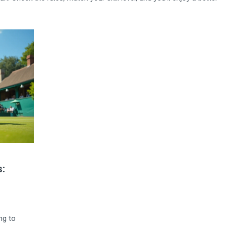
:
ng to