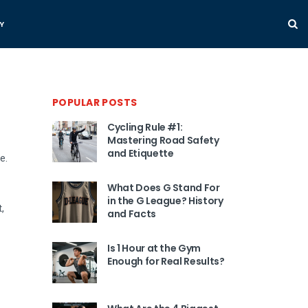
Y
POPULAR POSTS
Cycling Rule #1:
Mastering Road Safety
and Etiquette
e.
What Does G Stand For
in the G League? History
,
and Facts
Is 1 Hour at the Gym
Enough for Real Results?