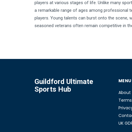
players at various stages of life. Unlike many sport
a remarkable range of ages among professional t
players. Young talents can burst onto the scene, w
seasoned veterans often remain competitive in the
Understanding the age limits and eligibility rules fo
tennis tournaments is important for both aspiring 
and enthusiasts. Here's a deep dive into the age d
professional tennis.
Guildford Ultimate
MENU
Sports Hub
About
Terms 
Privac
Conta
UK GD