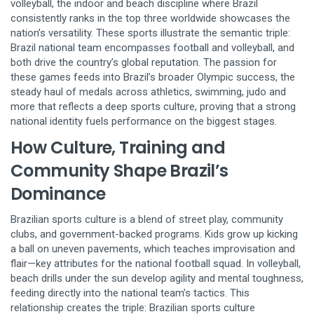
volleyball
,
the indoor and beach discipline where Brazil
consistently ranks in the top three worldwide
showcases the
nation’s versatility. These sports illustrate the semantic triple:
Brazil national team encompasses football and volleyball, and
both drive the country’s global reputation. The passion for
these games feeds into Brazil’s broader
Olympic success
,
the
steady haul of medals across athletics, swimming, judo and
more that reflects a deep sports culture
, proving that a strong
national identity fuels performance on the biggest stages.
How Culture, Training and
Community Shape Brazil’s
Dominance
Brazilian sports culture is a blend of street play, community
clubs, and government-backed programs. Kids grow up kicking
a ball on uneven pavements, which teaches improvisation and
flair—key attributes for the national football squad. In volleyball,
beach drills under the sun develop agility and mental toughness,
feeding directly into the national team’s tactics. This
relationship creates the triple: Brazilian sports culture