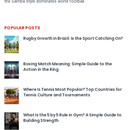
the Samba style dominates world football.
POPULAR POSTS
Rugby Growth in Brazil: Is the Sport Catching On?
Boxing Match Meaning: Simple Guide to the
Action in the Ring
Where Is Tennis Most Popular? Top Countries for
Tennis Culture and Tournaments
What Is the 5 by 5 Rule in Gym? A Simple Guide to
Building Strength