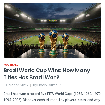
FOOTBALL
Brazil World Cup Wins: How Many
Titles Has Brazil Won?
5 October, 2025
by
Emery Larkspur
Brazil has won a record five FIFA World Cups (1958, 1962, 1970,
1994, 2002). Discover each triumph, key players, stats, and why