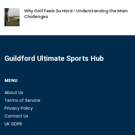
Why Golf Feels So Hard - Understanding the Main
Challenges
Guildford Ultimate Sports Hub
MENU
About Us
Terms of Service
Privacy Policy
Contact Us
UK GDPR