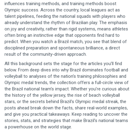
influences training methods, and training methods boost
Olympic success. Across the country, local leagues act as
talent pipelines, feeding the national squads with players who
already understand the rhythm of Brazilian play. The emphasis
on joy and creativity, rather than rigid systems, means athletes
often bring an instinctive edge that opponents find hard to
predict. When you watch a Brazil match, you see that blend of
disciplined preparation and spontaneous brilliance, a direct
result of the community-driven approach.
All this background sets the stage for the articles you’ll find
below. From deep dives into why Brazil dominates football and
volleyball to analyses of the nation’s training philosophies and
Olympic medal trends, the collection offers a full‑circle view of
the Brazil national team’s impact. Whether you’re curious about
the history of the yellow jersey, the rise of beach volleyball
stars, or the secrets behind Brazil’s Olympic medal streak, the
posts ahead break down the facts, share real‑world examples,
and give you practical takeaways. Keep reading to uncover the
stories, stats, and strategies that make Brazil’s national teams
a powerhouse on the world stage.