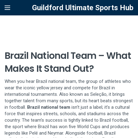
Guildford Ultimate Sports Hub
Brazil National Team – What
Makes It Stand Out?
When you hear
Brazil national team
,
the group of athletes who
wear the iconic yellow jersey and compete for Brazil in
international tournaments
. Also known as
Seleção
, it brings
together talent from many sports, but its heart beats strongest
in football.
Brazil national team
isn’t just a label; it’s a cultural
force that inspires streets, schools, and stadiums across the
country. The team’s success is tightly linked to
Brazil football
,
the sport where Brazil has won five World Cups and produces
legends like Pelé and Neymar
. Alongside football,
Brazil