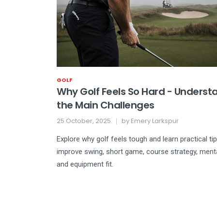
GOLF
Why Golf Feels So Hard - Underst
the Main Challenges
25 October, 2025
by
Emery Larkspur
Explore why golf feels tough and learn practical ti
improve swing, short game, course strategy, ment
and equipment fit.