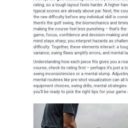
rating, so a tough layout feels harder. A higher 
typical scores are already above par. Next, the
cou
the raw difficulty before any individual skill is co
there’s the
golf swing
,
the biomechanics and timing 
making the course feel less punishing – that’s the 
game
,
focus, confidence and decision‑making und
mind stays sharp, you interpret hazards as challe
difficulty
. Together, these elements interact: a to
variance, swing flaws amplify errors, and mental 
Understanding how each piece fits gives you a roa
course, check its rating first – perhaps it’s just 
swing inconsistencies or a mental slump. Adjusting
mental routines like pre‑shot visualization can all l
equipment choices, swing drills, mental strategies
you’ll be ready to pick the right tips for your ga