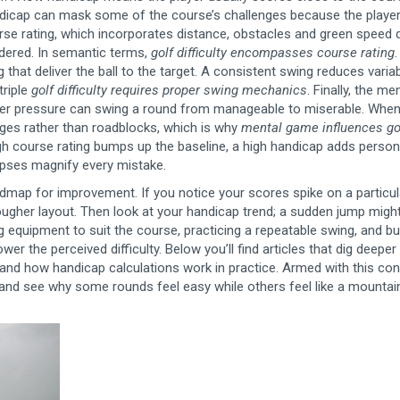
handicap can mask some of the course’s challenges because the player
rse rating
,
which incorporates distance, obstacles and green speed
d
nsidered. In semantic terms,
golf difficulty encompasses course rating
that deliver the ball to the target
. A consistent swing reduces variabi
triple
golf difficulty requires proper swing mechanics
. Finally, the
men
er pressure
can swing a round from manageable to miserable. When
nges rather than roadblocks, which is why
mental game influences go
ugh course rating bumps up the baseline, a high handicap adds person
lapses magnify every mistake.
dmap for improvement. If you notice your scores spike on a particul
a tougher layout. Then look at your handicap trend; a sudden jump might
 equipment to suit the course, practicing a repeatable swing, and bu
ower the perceived difficulty. Below you’ll find articles that dig deeper
 and how handicap calculations work in practice. Armed with this con
me and see why some rounds feel easy while others feel like a mountai