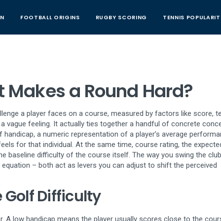
AN
FOOTBALL ORIGINS
RUGBY SCORING
TENNIS POPULARIT
hat Makes a Round Hard?
allenge a player faces on a course, measured by factors like score, te
t a vague feeling. It actually ties together a handful of concrete conc
f handicap
,
a numeric representation of a player’s average perform
eels for that individual. At the same time,
course rating
,
the expecte
he baseline difficulty of the course itself. The way you swing the clu
 equation – both act as levers you can adjust to shift the perceived
Golf Difficulty
er. A low handicap means the player usually scores close to the cour