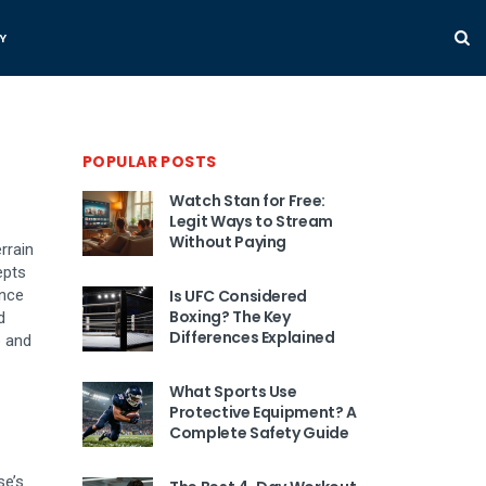
Y
POPULAR POSTS
Watch Stan for Free:
Legit Ways to Stream
Without Paying
rrain
epts
ance
Is UFC Considered
Boxing? The Key
d
Differences Explained
b and
What Sports Use
Protective Equipment? A
Complete Safety Guide
se’s