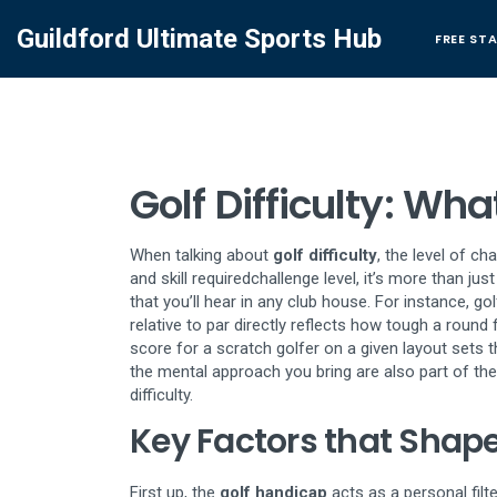
Guildford Ultimate Sports Hub
FREE ST
Golf Difficulty: W
When talking about
golf difficulty
,
the level of ch
and skill required
challenge level
, it’s more than jus
that you’ll hear in any club house. For instance,
gol
relative to par
directly reflects how tough a round f
score for a scratch golfer on a given layout
sets t
the mental approach you bring are also part of the
difficulty.
Key Factors that Shape 
First up, the
golf handicap
acts as a personal filt