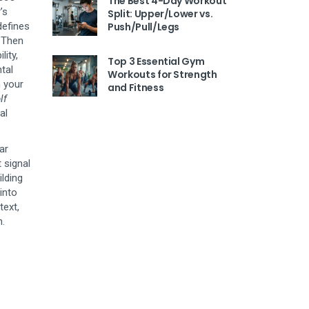
The Best 4-Day Workout
’s
Split: Upper/Lower vs.
efines
Push/Pull/Legs
. Then
lity,
Top 3 Essential Gym
tal
Workouts for Strength
 your
and Fitness
lf
al
ar
 signal
ilding
 into
text,
n.