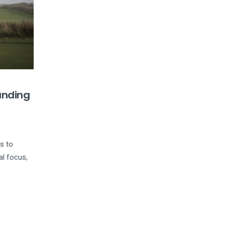
anding
ps to
al focus,