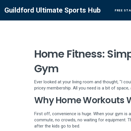
Guildford Ultimate Sports Hub
FREE ST
Home Fitness: Simp
Gym
Ever looked at your living room and thought, "I c
pricey membership. All you need is a bit of space, a
Why Home Workouts 
First off, convenience is huge. When your gym is a 
commute, no crowds, no waiting for equipment. T
after the kids go to bed.