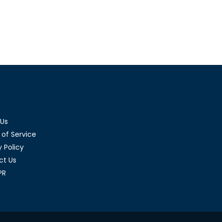
 Us
of Service
y Policy
ct Us
PR