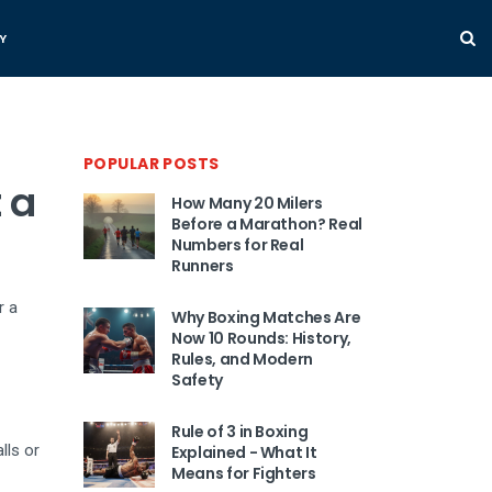
Y
POPULAR POSTS
 a
How Many 20 Milers
Before a Marathon? Real
Numbers for Real
Runners
r a
Why Boxing Matches Are
Now 10 Rounds: History,
Rules, and Modern
Safety
Rule of 3 in Boxing
lls or
Explained - What It
Means for Fighters