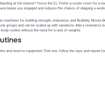
lasting at full volume? You’re the DJ. Prefer a cooler room for a s
space keeps you engaged and reduces the chance of skipping a work
as machines for building strength, endurance, and flexibility. Moves li
scle groups and can be scaled up with variations. Add a resistance b
ll‑body routine without the need for a rack of weights.
utines
nutes and need no equipment. Pick one, follow the reps, and repeat fo