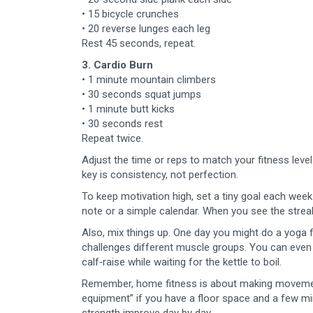
• 15 bicycle crunches
• 20 reverse lunges each leg
Rest 45 seconds, repeat.
3. Cardio Burn
• 1 minute mountain climbers
• 30 seconds squat jumps
• 1 minute butt kicks
• 30 seconds rest
Repeat twice.
Adjust the time or reps to match your fitness level
key is consistency, not perfection.
To keep motivation high, set a tiny goal each week 
note or a simple calendar. When you see the streak 
Also, mix things up. One day you might do a yoga 
challenges different muscle groups. You can even
calf‑raise while waiting for the kettle to boil.
Remember, home fitness is about making movement a
equipment” if you have a floor space and a few mi