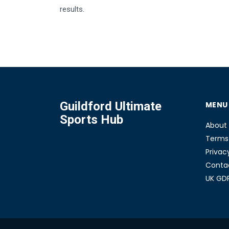
results.
Guildford Ultimate
MENU
Sports Hub
About
Terms 
Privac
Conta
UK GD