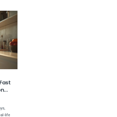
 Fast
on
ays,
al-life