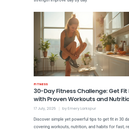
strength improve day by day.
FITNESS
30-Day Fitness Challenge: Get Fit
with Proven Workouts and Nutriti
Hacks
17 July, 2025
by
Emery Larkspur
Discover simple yet powerful tips to get fit in 30 d
covering workouts, nutrition, and habits for fast, re