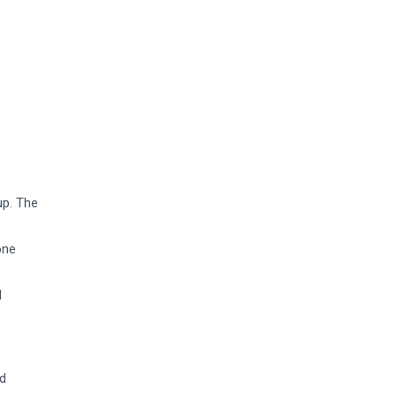
up. The
one
d
nd