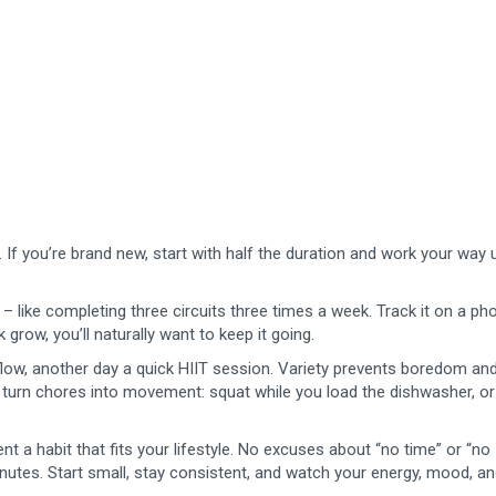
. If you’re brand new, start with half the duration and work your way 
– like completing three circuits three times a week. Track it on a ph
grow, you’ll naturally want to keep it going.
flow, another day a quick HIIT session. Variety prevents boredom an
 turn chores into movement: squat while you load the dishwasher, or
 habit that fits your lifestyle. No excuses about “no time” or “no
nutes. Start small, stay consistent, and watch your energy, mood, a