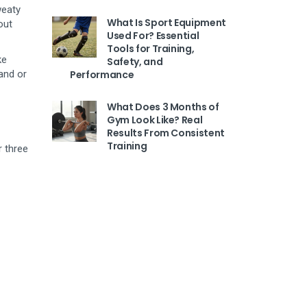
weaty
What Is Sport Equipment
out
Used For? Essential
Tools for Training,
ke
Safety, and
and or
Performance
What Does 3 Months of
Gym Look Like? Real
Results From Consistent
Training
r three