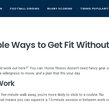
AN
FOOTBALL ORIGINS
RUGBY SCORING
TENNIS POPULARIT
le Ways to Get Fit Without
ould work out here?" You can. Home fitness doesn’t need fancy gear o
 willingness to move, and a plan that fits your day.
Work
five‑minute walk away, you’re more likely to stick to a routine. No
hat means you can squeeze a 15‑minute session in between work ca