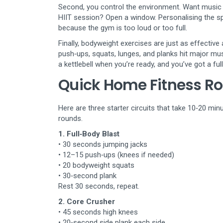
Second, you control the environment. Want music b
HIIT session? Open a window. Personalising the 
because the gym is too loud or too full.
Finally, bodyweight exercises are just as effective 
push‑ups, squats, lunges, and planks hit major mu
a kettlebell when you’re ready, and you’ve got a fu
Quick Home Fitness Ro
Here are three starter circuits that take 10‑20 mi
rounds.
1. Full‑Body Blast
• 30 seconds jumping jacks
• 12–15 push‑ups (knees if needed)
• 20 bodyweight squats
• 30‑second plank
Rest 30 seconds, repeat.
2. Core Crusher
• 45 seconds high knees
• 20‑second side plank each side