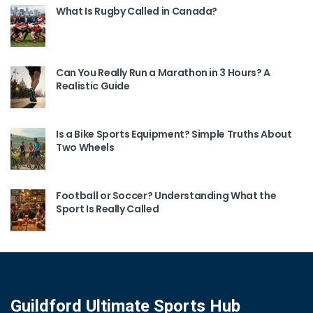
What Is Rugby Called in Canada?
Can You Really Run a Marathon in 3 Hours? A
Realistic Guide
Is a Bike Sports Equipment? Simple Truths About
Two Wheels
Football or Soccer? Understanding What the
Sport Is Really Called
Guildford Ultimate Sports Hub