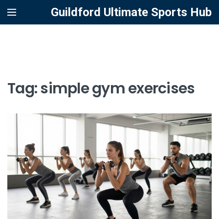
Guildford Ultimate Sports Hub
Tag: simple gym exercises