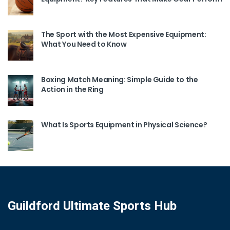
The Sport with the Most Expensive Equipment:
What You Need to Know
Boxing Match Meaning: Simple Guide to the
Action in the Ring
What Is Sports Equipment in Physical Science?
Guildford Ultimate Sports Hub