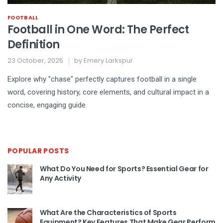
FOOTBALL
Football in One Word: The Perfect
Definition
23 October, 2025
by
Emery Larkspur
Explore why "chase" perfectly captures football in a single
word, covering history, core elements, and cultural impact in a
concise, engaging guide.
POPULAR POSTS
What Do You Need for Sports? Essential Gear for
Any Activity
What Are the Characteristics of Sports
Equipment? Key Features That Make Gear Perform