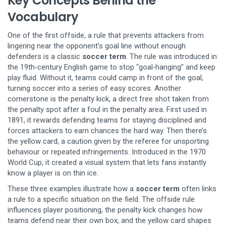
Key Concepts Behind the
Vocabulary
One of the first
offside
,
a rule that prevents attackers from
lingering near the opponent’s goal line without enough
defenders
is a classic
soccer term
. The rule was introduced in
the 19th‑century English game to stop “goal‑hanging” and keep
play fluid. Without it, teams could camp in front of the goal,
turning soccer into a series of easy scores. Another
cornerstone is the
penalty kick
,
a direct free shot taken from
the penalty spot after a foul in the penalty area
. First used in
1891, it rewards defending teams for staying disciplined and
forces attackers to earn chances the hard way. Then there’s
the
yellow card
,
a caution given by the referee for unsporting
behaviour or repeated infringements
. Introduced in the 1970
World Cup, it created a visual system that lets fans instantly
know a player is on thin ice.
These three examples illustrate how a
soccer term
often links
a rule to a specific situation on the field. The offside rule
influences player positioning, the penalty kick changes how
teams defend near their own box, and the yellow card shapes