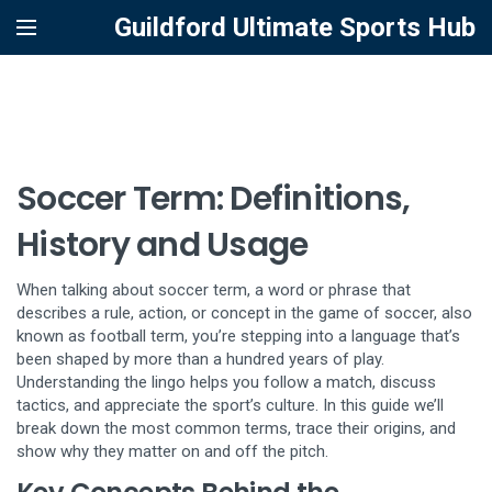
Guildford Ultimate Sports Hub
Soccer Term: Definitions,
History and Usage
When talking about
soccer term
,
a word or phrase that
describes a rule, action, or concept in the game of soccer
, also
known as
football term
, you’re stepping into a language that’s
been shaped by more than a hundred years of play.
Understanding the lingo helps you follow a match, discuss
tactics, and appreciate the sport’s culture. In this guide we’ll
break down the most common terms, trace their origins, and
show why they matter on and off the pitch.