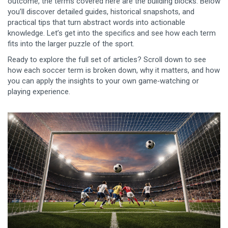
outcome, the terms covered here are the building blocks. Below
you’ll discover detailed guides, historical snapshots, and
practical tips that turn abstract words into actionable
knowledge. Let’s get into the specifics and see how each term
fits into the larger puzzle of the sport.
Ready to explore the full set of articles? Scroll down to see
how each soccer term is broken down, why it matters, and how
you can apply the insights to your own game‑watching or
playing experience.