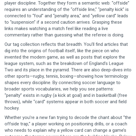
player discipline. Together they form a semantic web: “offside”
requires an understanding of the “offside line,” “penalty kick” is
connected to “foul” and “penalty area,” and “yellow card” leads
to “suspension” if a second caution arrives. Grasping these
links makes watching a match feel like reading a live
commentary rather than guessing what the referee is doing.
Our tag collection reflects that breadth. You’ll find articles that
dig into the origins of football itself, like the piece on who
invented the modern game, as well as posts that explore the
league system, such as the breakdown of England’s League
Two and its place in the pyramid. There are also deep‑dives into
other sports—rugby, tennis, boxing—showing how terminology
shapes every discipline. By connecting soccer language to
broader sports vocabularies, we help you see patterns:
“penalty” exists in rugby (a kick at goal) and in basketball (free
throws), while “card” systems appear in both soccer and field
hockey.
Whether you’re a new fan trying to decode the chant about “the
offside trap,” a player working on positioning drills, or a coach
who needs to explain why a yellow card can change a game’s