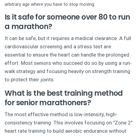
arbitrary age where you have to stop moving.
Is it safe for someone over 80 to run
a marathon?
It can be safe, but it requires a medical clearance. A full
cardiovascular screening and a stress test are
essential to ensure the heart can handle the prolonged
effort. Most seniors who succeed do so by using a run-
walk strategy and focusing heavily on strength training
to protect their joints.
What is the best training method
for senior marathoners?
The most effective method is low-intensity, high-
consistency training. This involves focusing on "Zone 2"
heart rate training to build aerobic endurance without