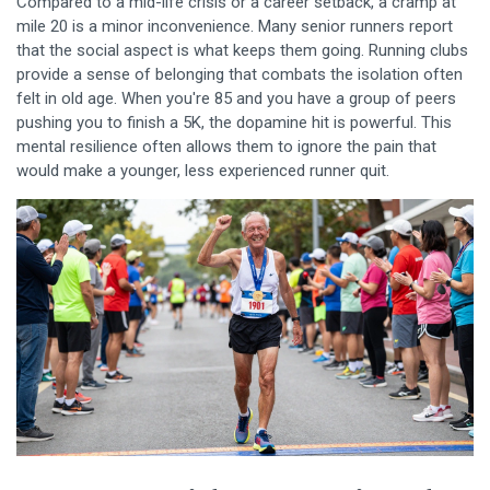
Compared to a mid-life crisis or a career setback, a cramp at
mile 20 is a minor inconvenience. Many senior runners report
that the social aspect is what keeps them going. Running clubs
provide a sense of belonging that combats the isolation often
felt in old age. When you're 85 and you have a group of peers
pushing you to finish a 5K, the dopamine hit is powerful. This
mental resilience often allows them to ignore the pain that
would make a younger, less experienced runner quit.