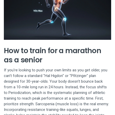
How to train for a marathon
as a senior
If you're looking to push your own limits as you get older, you
can't follow a standard "Hal Higdon" or "Pfitzinger" plan
designed for 30-year-olds. Your body doesn't bounce back
from a 10-mile long run in 24 hours. Instead, the focus shifts
to
Periodization
, which is
the systematic planning of athletic
training to reach peak performance at a specific time
. First,
prioritize strength. Sarcopenia (muscle loss) is the real enemy.
Incorporating resistance training-like squats, lunges, and