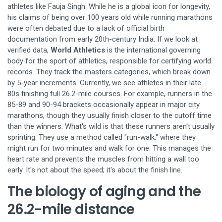
athletes like Fauja Singh. While he is a global icon for longevity,
his claims of being over 100 years old while running marathons
were often debated due to a lack of official birth
documentation from early 20th-century India. If we look at
verified data,
World Athletics
is
the international governing
body for the sport of athletics, responsible for certifying world
records
. They track the masters categories, which break down
by 5-year increments. Currently, we see athletes in their late
80s finishing full 26.2-mile courses. For example, runners in the
85-89 and 90-94 brackets occasionally appear in major city
marathons, though they usually finish closer to the cutoff time
than the winners. What's wild is that these runners aren't usually
sprinting. They use a method called "run-walk," where they
might run for two minutes and walk for one. This manages the
heart rate and prevents the muscles from hitting a wall too
early. It's not about the speed; it's about the finish line.
The biology of aging and the
26.2-mile distance