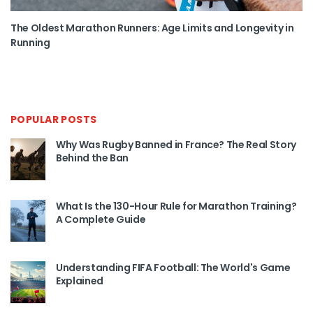
The Oldest Marathon Runners: Age Limits and Longevity in
Running
POPULAR POSTS
Why Was Rugby Banned in France? The Real Story
Behind the Ban
What Is the 130-Hour Rule for Marathon Training?
A Complete Guide
Understanding FIFA Football: The World's Game
Explained