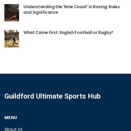
Understanding the 'Nine Count' in Boxing: Rules
and Significance
What Came First: English Football or Rugby?
Guildford Ultimate Sports Hub
MENU
About Us