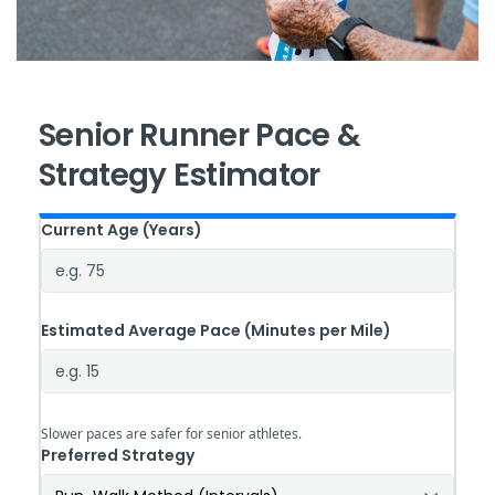
Senior Runner Pace &
Strategy Estimator
Current Age
(Years)
Estimated Average Pace
(Minutes per Mile)
Slower paces are safer for senior athletes.
Preferred Strategy