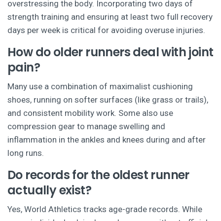
overstressing the body. Incorporating two days of
strength training and ensuring at least two full recovery
days per week is critical for avoiding overuse injuries.
How do older runners deal with joint
pain?
Many use a combination of maximalist cushioning
shoes, running on softer surfaces (like grass or trails),
and consistent mobility work. Some also use
compression gear to manage swelling and
inflammation in the ankles and knees during and after
long runs.
Do records for the oldest runner
actually exist?
Yes, World Athletics tracks age-grade records. While