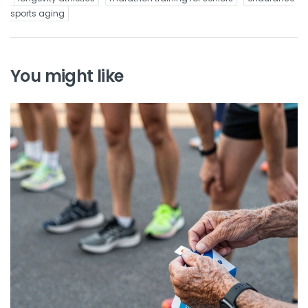
sports aging
You might like