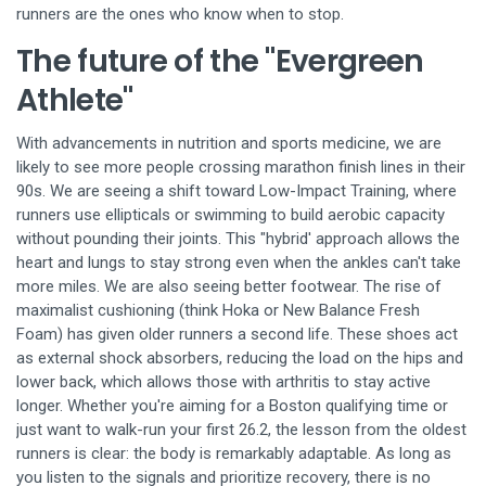
runners are the ones who know when to stop.
The future of the "Evergreen
Athlete"
With advancements in nutrition and sports medicine, we are
likely to see more people crossing marathon finish lines in their
90s. We are seeing a shift toward
Low-Impact Training
, where
runners use ellipticals or swimming to build aerobic capacity
without pounding their joints. This "hybrid' approach allows the
heart and lungs to stay strong even when the ankles can't take
more miles. We are also seeing better footwear. The rise of
maximalist cushioning (think Hoka or New Balance Fresh
Foam) has given older runners a second life. These shoes act
as external shock absorbers, reducing the load on the hips and
lower back, which allows those with arthritis to stay active
longer. Whether you're aiming for a Boston qualifying time or
just want to walk-run your first 26.2, the lesson from the oldest
runners is clear: the body is remarkably adaptable. As long as
you listen to the signals and prioritize recovery, there is no