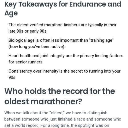
Key Takeaways for Endurance and
Age
The oldest verified marathon finishers are typically in their
late 80s or early 90s.
Biological age is often less important than "training age"
(how long you've been active).
Heart health and joint integrity are the primary limiting factors
for senior runners.
Consistency over intensity is the secret to running into your
90s.
Who holds the record for the
oldest marathoner?
When we talk about the "oldest," we have to distinguish
between someone who just finished a race and someone who
set a world record. For a long time, the spotlight was on