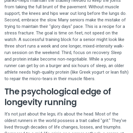
planks-helps maintain the stability needed to keep the joints
from taking the full brunt of the pavement. Without muscle
support, the knees and hips wear out long before the lungs do.
Second, embrace the slow. Many seniors make the mistake of
trying to maintain their "glory days" pace. This is a recipe for a
stress fracture. The goal is time on feet, not speed on the
watch. A successful training block for a senior might look like
three short runs a week and one longer, mixed-intensity walk-
run session on the weekend. Third, focus on recovery. Sleep
and protein intake become non-negotiable. While a young
runner can get by on a burger and six hours of sleep, an older
athlete needs high-quality protein (like Greek yogurt or lean fish)
to repair the micro-tears in their muscle fibers.
The psychological edge of
longevity running
It's not just about the legs; it's about the head. Most of the
oldest runners in the world possess a trait called "grit." They've
lived through decades of life changes, losses, and triumphs.