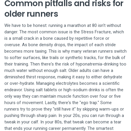
Common pitfalls and risks for
older runners
We have to be honest: running a marathon at 80 isn't without
danger. The most common issue is the
Stress Fracture
, which
is
a small crack in a bone caused by repetitive force or
overuse
. As bone density drops, the impact of each stride
becomes more taxing. This is why many veteran runners switch
to softer surfaces, like trails or synthetic tracks, for the bulk of
their training. Then there's the risk of hyponatremia-drinking too
much water without enough salt. Older adults can have a
diminished thirst response, making it easy to either dehydrate
or over-hydrate. Managing electrolytes becomes a scientific
endeavor. Using salt tablets or high-sodium drinks is often the
only way they can maintain muscle function over four or five
hours of movement. Lastly, there's the "ego trap." Some
runners try to prove they "still have it" by skipping warm-ups or
pushing through sharp pain. In your 20s, you can run through a
tweak in your calf. In your 80s, that tweak can become a tear
that ends your running career permanently. The smartest