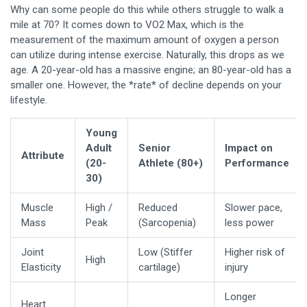
Why can some people do this while others struggle to walk a
mile at 70? It comes down to
VO2 Max
, which is
the
measurement of the maximum amount of oxygen a person
can utilize during intense exercise
. Naturally, this drops as we
age. A 20-year-old has a massive engine; an 80-year-old has a
smaller one. However, the *rate* of decline depends on your
lifestyle.
Young
Adult
Senior
Impact on
Attribute
(20-
Athlete (80+)
Performance
30)
Muscle
High /
Reduced
Slower pace,
Mass
Peak
(Sarcopenia)
less power
Joint
Low (Stiffer
Higher risk of
High
Elasticity
cartilage)
injury
Longer
Heart