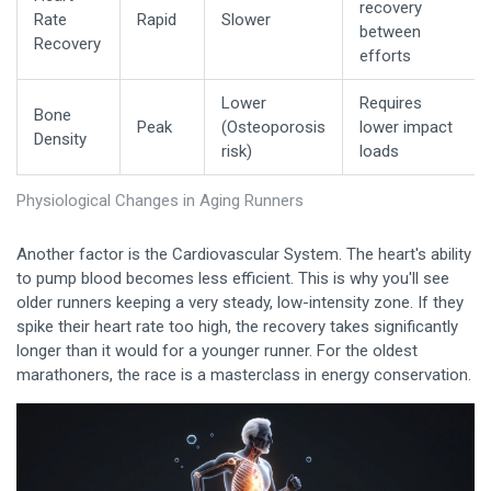
recovery
Rate
Rapid
Slower
between
Recovery
efforts
Lower
Requires
Bone
Peak
(Osteoporosis
lower impact
Density
risk)
loads
Physiological Changes in Aging Runners
Another factor is the
Cardiovascular System
. The heart's ability
to pump blood becomes less efficient. This is why you'll see
older runners keeping a very steady, low-intensity zone. If they
spike their heart rate too high, the recovery takes significantly
longer than it would for a younger runner. For the oldest
marathoners, the race is a masterclass in energy conservation.