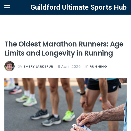
Guildford Ultimate Sports Hub
The Oldest Marathon Runners: Age
Limits and Longevity in Running
by
in
9 April, 2026
EMERY LARKSPUR
RUNNING