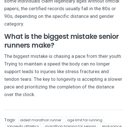
some individuals claim legendary ages without official
papers, the certified records usually fall in the 80s or
90s, depending on the specific distance and gender
category.
What is the biggest mistake senior
runners make?
The biggest mistake is chasing a pace from their youth.
Trying to maintain a speed the body can no longer
support leads to injuries like stress fractures and
tendon tears. The key to longevity is accepting a slower
pace and prioritizing the completion of the distance
over the clock.
Tags:
oldest marathon runner
age limit for running
longevity athletics
marathon training for seniors
endurance