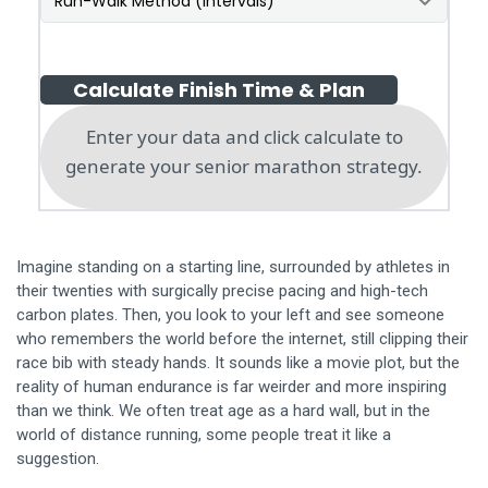
Calculate Finish Time & Plan
Enter your data and click calculate to
generate your senior marathon strategy.
Imagine standing on a starting line, surrounded by athletes in
their twenties with surgically precise pacing and high-tech
carbon plates. Then, you look to your left and see someone
who remembers the world before the internet, still clipping their
race bib with steady hands. It sounds like a movie plot, but the
reality of human endurance is far weirder and more inspiring
than we think. We often treat age as a hard wall, but in the
world of distance running, some people treat it like a
suggestion.