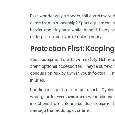
Ever wonder why a soccer ball costs more th
came from a spaceship? Sport equipment isn’t
harder, and stay safe while doing it. Every pi
underperforming-you’re risking injury.
Protection First: Keeping
Sport equipment starts with safety. Helmets
aren’t optional accessories. They’re surviva
concussion risk by 60% in youth football. Th
injuries.
Padding isn’t just for contact sports. Cycl
wrist guards. Even swimmers wear silicone ca
infections from chlorine buildup. Equipment 
damage that adds up over time.