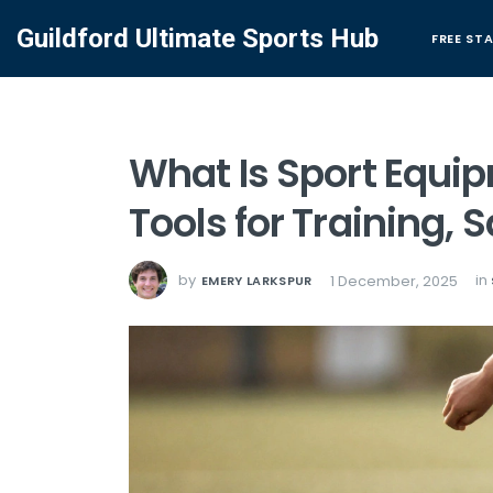
Guildford Ultimate Sports Hub
FREE ST
What Is Sport Equip
Tools for Training,
by
in
1 December, 2025
EMERY LARKSPUR