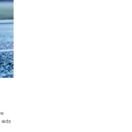
ve
 aids