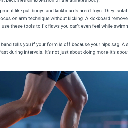
ent becomes an extension of the athlete’s body.
pment like pull buoys and kickboards aren’t toys. They isolat
focus on arm technique without kicking. A kickboard remov
use these tools to fix flaws you can’t even feel while swim
band tells you if your form is off because your hips sag. A
fast during intervals. It’s not just about doing more-it’s abou