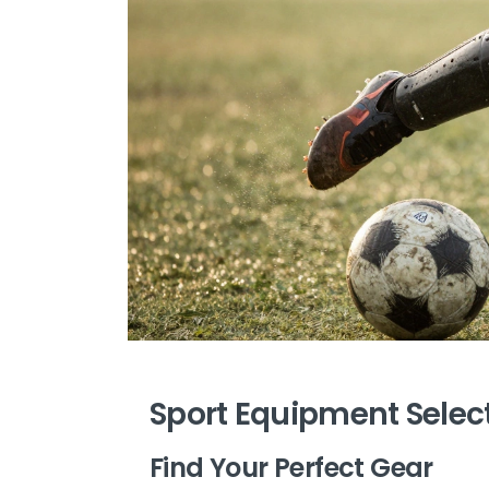
Sport Equipment Selec
Find Your Perfect Gear