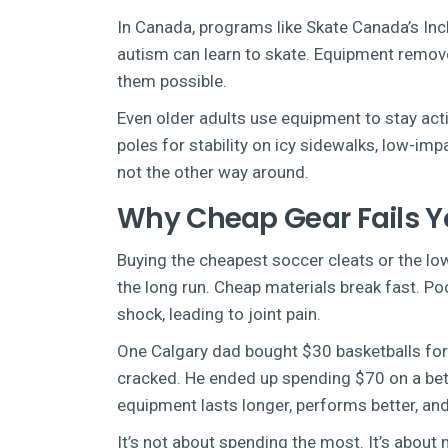
In Canada, programs like Skate Canada’s Inc
autism can learn to skate. Equipment removes
them possible.
Even older adults use equipment to stay acti
poles for stability on icy sidewalks, low-imp
not the other way around.
Why Cheap Gear Fails 
Buying the cheapest soccer cleats or the lo
the long run. Cheap materials break fast. Po
shock, leading to joint pain.
One Calgary dad bought $30 basketballs for h
cracked. He ended up spending $70 on a bett
equipment lasts longer, performs better, an
It’s not about spending the most. It’s about m