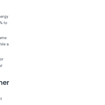
nergy
4% to
rame
hile a
oor
ur
ner
ct