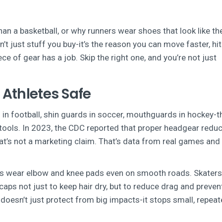
an a basketball, or why runners wear shoes that look like th
 just stuff you buy-it’s the reason you can move faster, hit
ece of gear has a job. Skip the right one, and you’re not just
 Athletes Safe
 in football, shin guards in soccer, mouthguards in hockey-
l tools. In 2023, the CDC reported that proper headgear redu
at’s not a marketing claim. That’s data from real games and 
ists wear elbow and knee pads even on smooth roads. Skater
ps not just to keep hair dry, but to reduce drag and preven
doesn’t just protect from big impacts-it stops small, repea