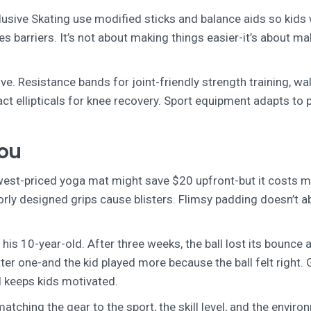
lusive Skating use modified sticks and balance aids so kids 
 barriers. It’s not about making things easier-it’s about ma
ve. Resistance bands for joint-friendly strength training, wa
act ellipticals for knee recovery. Sport equipment adapts to 
You
west-priced yoga mat might save $20 upfront-but it costs m
orly designed grips cause blisters. Flimsy padding doesn’t 
is 10-year-old. After three weeks, the ball lost its bounce 
er one-and the kid played more because the ball felt right.
d keeps kids motivated.
atching the gear to the sport, the skill level, and the enviro