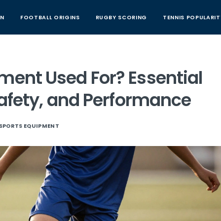
AN
FOOTBALL ORIGINS
RUGBY SCORING
TENNIS POPULARIT
ment Used For? Essential
 Safety, and Performance
SPORTS EQUIPMENT