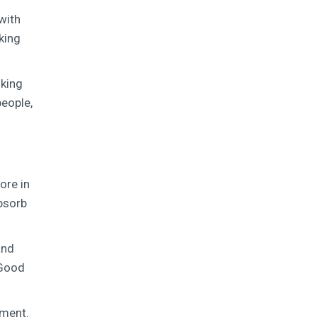
with
king
lking
people,
ore in
absorb
and
 Good
nment.