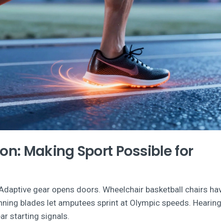
ion: Making Sport Possible for
s. Adaptive gear opens doors. Wheelchair basketball chairs ha
unning blades let amputees sprint at Olympic speeds. Hearing
r starting signals.