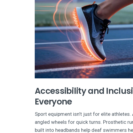
Accessibility and Inclus
Everyone
Sport equipment isn’t just for elite athlete
angled wheels for quick turns. Prosthetic r
built into headbands help deaf swimmers hea