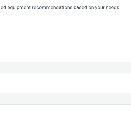
ized equipment recommendations based on your needs.