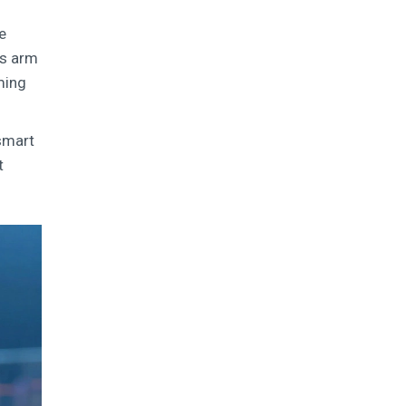
e
es arm
ming
 smart
t