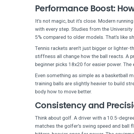
Performance Boost: How
It’s not magic, but it’s close. Modern runni
with every step. Studies from the Universi
5% compared to older models. That’s like sh
Tennis rackets aren’t just bigger or lighter-
stiffness all change how the ball reacts. A p
beginner picks 18x20 for easier power. The 
Even something as simple as a basketball mat
training balls are slightly heavier to build s
body how to move better.
Consistency and Precisi
Think about golf. A driver with a 10.5-degree
matches the golfer’s swing speed and ball fl