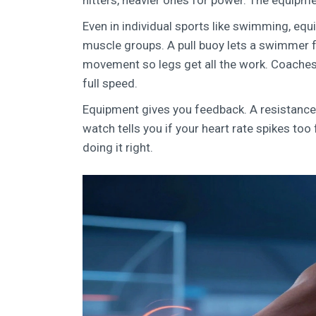
hitters, heavier ones for power. The equipm
Even in individual sports like swimming, equi
muscle groups. A pull buoy lets a swimmer 
movement so legs get all the work. Coaches 
full speed.
Equipment gives you feedback. A resistance 
watch tells you if your heart rate spikes too 
doing it right.