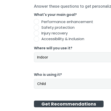
Answer these questions to get personal
What's your main goal?
Performance enhancement
Safety protection
Injury recovery
Accessibility & inclusion
Where will you use it?
Who is using it?
Get Recommendations