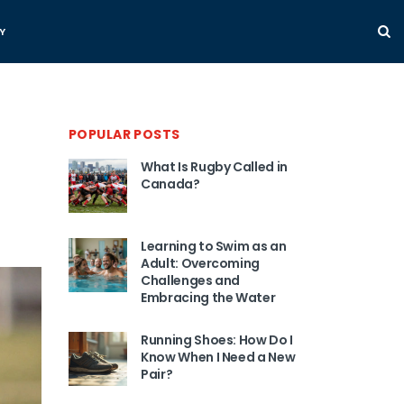
Y
POPULAR POSTS
What Is Rugby Called in
Canada?
Learning to Swim as an
Adult: Overcoming
Challenges and
Embracing the Water
Running Shoes: How Do I
Know When I Need a New
Pair?