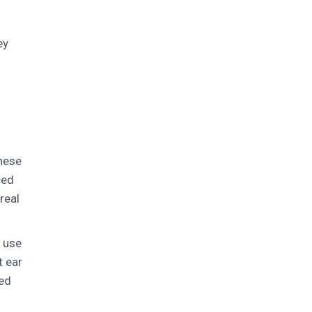
ey
these
ced
real
s use
t ear
ted