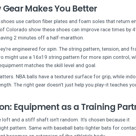
 Gear Makes You Better
ng shoes use carbon fiber plates and foam soles that return e
ty of Colorado show these shoes can improve race times by 
aving 2 minutes off a half-marathon.
they’re engineered for spin. The string pattern, tension, and f
ro might use a 16x19 string pattern for more spin control, w
equipment matches the skill level and goal.
ters. NBA balls have a textured surface for grip, while ind
trength. The right gear doesn’t just help you play-it teaches yo
on: Equipment as a Training Part
 loft and a stiff shaft isn’t random. It’s chosen because it
ight pattern. Same with baseball bats-lighter bats for conta