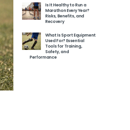
Is It Healthy to Run a
Marathon Every Year?
Risks, Benefits, and
Recovery
What Is Sport Equipment
Used For? Essential
Tools for Training,
Safety, and
Performance