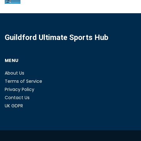
Guildford Ultimate Sports Hub
MENU
About Us
Terms of Service
Privacy Policy
Contact Us
UK GDPR