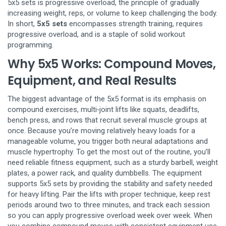
5x5 sets is
progressive overload
,
the principle of gradually
increasing weight, reps, or volume to keep challenging the body
.
In short,
5x5 sets
encompasses strength training, requires
progressive overload, and is a staple of solid workout
programming.
Why 5x5 Works: Compound Moves,
Equipment, and Real Results
The biggest advantage of the 5x5 format is its emphasis on
compound exercises
,
multi‑joint lifts like squats, deadlifts,
bench press, and rows that recruit several muscle groups at
once
. Because you’re moving relatively heavy loads for a
manageable volume, you trigger both neural adaptations and
muscle hypertrophy. To get the most out of the routine, you’ll
need reliable
fitness equipment
,
such as a sturdy barbell, weight
plates, a power rack, and quality dumbbells
. The equipment
supports 5x5 sets by providing the stability and safety needed
for heavy lifting. Pair the lifts with proper technique, keep rest
periods around two to three minutes, and track each session
so you can apply progressive overload week over week. When