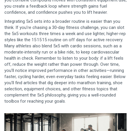
you combine compound moves with consistent equipment use,
you create a feedback loop where strength gains fuel
confidence, and confidence pushes you to lift heavier.
Integrating 5x5 sets into a broader routine is easier than you
think. If you’re chasing a 30‑day fitness challenge, you can slot
the 5x5 workouts three times a week and use lighter, higher‑rep
styles like the 15 15 15 routine on off days for active recovery.
Many athletes also blend 5x5 with cardio sessions, such as a
moderate‑intensity run or a bike ride, to keep cardiovascular
health in check. Remember to listen to your body: if a lift feels
off, reduce the weight rather than power through. Over time,
you’ll notice improved performance in other activities—running
faster, cycling harder, even everyday tasks feeling easier. Below
you’ll find articles that dig deeper into marathon training, shoe
selection, equipment choices, and other fitness topics that
complement the 5x5 philosophy, giving you a well‑rounded
toolbox for reaching your goals.