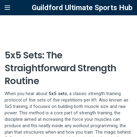
Guildford Ultimate Sports Hub
5x5 Sets: The
Straightforward Strength
Routine
When you hear about
5x5 sets
,
a classic strength training
protocol of five sets of five repetitions per lift
. Also known as
5x5 training
, it
focuses on building both muscle size and raw
power
. This method is a core part of
strength training
,
the
discipline aimed at increasing the force your muscles can
produce
and fits neatly inside any
workout programming
,
the
plan that structures when and how you train
. The magic behind