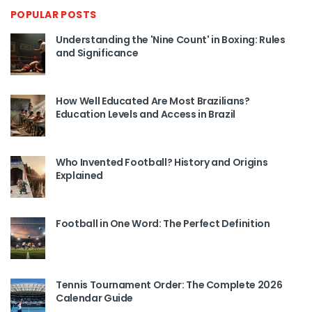
POPULAR POSTS
Understanding the 'Nine Count' in Boxing: Rules
and Significance
How Well Educated Are Most Brazilians?
Education Levels and Access in Brazil
Who Invented Football? History and Origins
Explained
Football in One Word: The Perfect Definition
Tennis Tournament Order: The Complete 2026
Calendar Guide