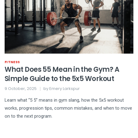
FITNESS
What Does 55 Mean in the Gym? A
Simple Guide to the 5x5 Workout
9 October, 2025
by
Emery Larkspur
Learn what “5 5” means in gym slang, how the 5x5 workout
works, progression tips, common mistakes, and when to move
on to the next program.