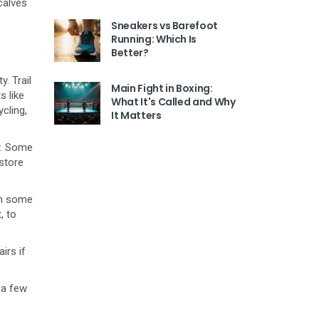
calves
Sneakers vs Barefoot
Running: Which Is
Better?
. Trail
Main Fight in Boxing:
s like
What It's Called and Why
cling,
It Matters
ly. Some
 store
an some
, to
irs if
 a few