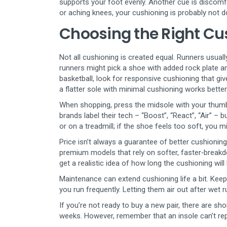
supports your foot evenly. Another cue is discomfo
or aching knees, your cushioning is probably not do
Choosing the Right Cus
Not all cushioning is created equal. Runners usuall
runners might pick a shoe with added rock plate an
basketball, look for responsive cushioning that giv
a flatter sole with minimal cushioning works bett
When shopping, press the midsole with your thumb. 
brands label their tech – “Boost”, “React”, “Air” – b
or on a treadmill; if the shoe feels too soft, you mi
Price isn’t always a guarantee of better cushioni
premium models that rely on softer, faster‑breakdo
get a realistic idea of how long the cushioning will
Maintenance can extend cushioning life a bit. Keep
you run frequently. Letting them air out after wet 
If you’re not ready to buy a new pair, there are s
weeks. However, remember that an insole can’t repl