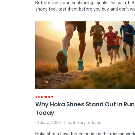
Bottom line: good cushioning equals less pain, bet
shoes feel, test them before you buy, and don’t wai
RUNNING
Why Hoka Shoes Stand Out in Run
Today
10 June, 2025
by
Emery Larkspur
Hoka shoes have turned heads in the running world