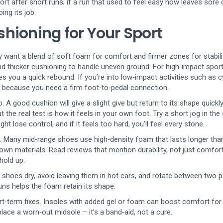
rt after short runs; if a run that used to feel easy now leaves sore 
ing its job.
hioning for Your Sport
y want a blend of soft foam for comfort and firmer zones for stability
d thicker cushioning to handle uneven ground. For high‑impact sport
es you a quick rebound. If you’re into low‑impact activities such as cy
er because you need a firm foot‑to‑pedal connection.
A good cushion will give a slight give but return to its shape quick
ut the real test is how it feels in your own foot. Try a short jog in the
ght lose control, and if it feels too hard, you’ll feel every stone.
ng. Many mid‑range shoes use high‑density foam that lasts longer th
wn materials. Read reviews that mention durability, not just comfort
 hold up.
 shoes dry, avoid leaving them in hot cars, and rotate between two pa
runs helps the foam retain its shape.
hort‑term fixes. Insoles with added gel or foam can boost comfort for
ace a worn‑out midsole – it’s a band‑aid, not a cure.