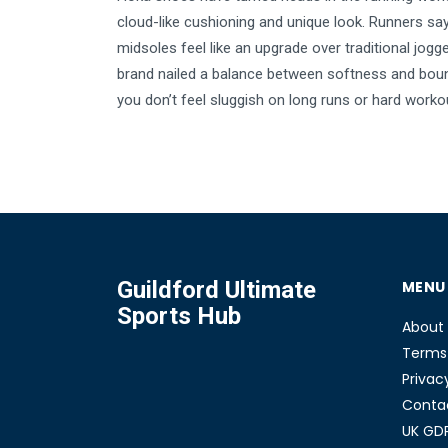
cloud-like cushioning and unique look. Runners say
midsoles feel like an upgrade over traditional jogg
brand nailed a balance between softness and bou
you don’t feel sluggish on long runs or hard work
trail junkies to casual walkers, people love the wa
protect their joints and help keep tired feet at bay.
article digs into what really makes Hokas special
they can help you hit your stride.
Guildford Ultimate
MENU
Sports Hub
About
Terms 
Privac
Conta
UK GD