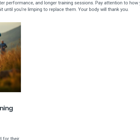
ter performance, and longer training sessions. Pay attention to how
t until you’re limping to replace them. Your body will thank you.
ning
 for their