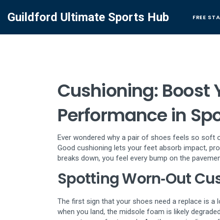
Guildford Ultimate Sports Hub
FREE ST
Cushioning: Boost 
Performance in Spo
Ever wondered why a pair of shoes feels so soft o
Good cushioning lets your feet absorb impact, pro
breaks down, you feel every bump on the pavement 
Spotting Worn‑Out Cu
The first sign that your shoes need a replace is a 
when you land, the midsole foam is likely degrad