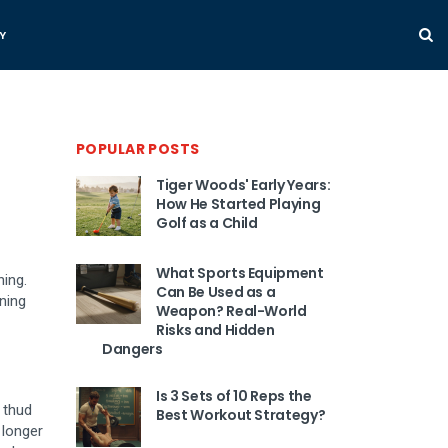
Y
POPULAR POSTS
Tiger Woods' Early Years:
How He Started Playing
Golf as a Child
What Sports Equipment
ning.
Can Be Used as a
ning
Weapon? Real-World
Risks and Hidden
Dangers
Is 3 Sets of 10 Reps the
r thud
Best Workout Strategy?
 longer