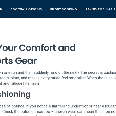
AN
FOOTBALL ORIGINS
RUGBY SCORING
TENNIS POPULARIT
Your Comfort and
rts Gear
n one run and then suddenly hard on the next? The secret is cushio
tects joints, and makes every stride feel smoother. When the cushio
and fatigue hits faster.
shioning
loss of bounce. If you notice a flat feeling underfoot or hear a loude
ed. Check the outsole tread too – uneven wear can mean the shoe no