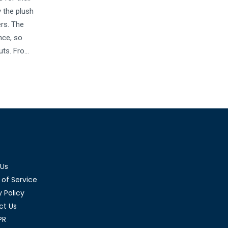
 the plush
ers. The
nce, so
outs. From
y Hokas
 This
 and how
 Us
of Service
y Policy
ct Us
PR