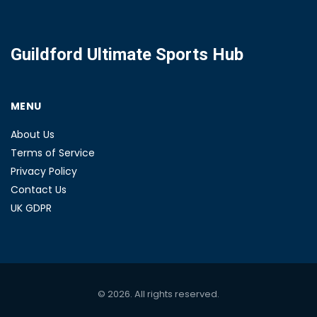
Guildford Ultimate Sports Hub
MENU
About Us
Terms of Service
Privacy Policy
Contact Us
UK GDPR
© 2026. All rights reserved.