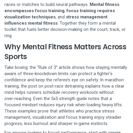
races or matches to build neural pathways
.
Mental fitness
encompasses focus training
,
focus training requires
visualization techniques
, and
stress management
influences mental fitness
. Together they form a mental
toolkit that fuels better decision‑making on the court, track, or
ring.
Why Mental Fitness Matters Across
Sports
Take boxing: the “Rule of 3” article shows how staying mentally
aware of three‑knockdown limits can protect a fighter’s
confidence and keep the referee’s eye on safety. In marathon
training, the post on post‑race detraining explains how a clear
mind helps runners schedule recovery workouts without
over‑reaching. Even the 5x5 strength guide notes that a
focused mindset reduces injury risk when loading heavy lifts.
These examples prove that athletes who practice stress
management, visualization and focus training enjoy steadier
progress, less burnout and sharper in‑game instincts.
For anyone looking to boost performance, start with simple