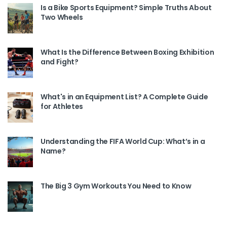
Is a Bike Sports Equipment? Simple Truths About
Two Wheels
What Is the Difference Between Boxing Exhibition
and Fight?
What's in an Equipment List? A Complete Guide
for Athletes
Understanding the FIFA World Cup: What’s in a
Name?
The Big 3 Gym Workouts You Need to Know