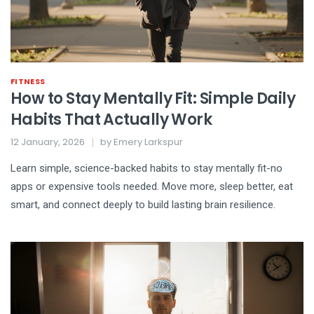
FITNESS
How to Stay Mentally Fit: Simple Daily
Habits That Actually Work
12 January, 2026
by
Emery Larkspur
Learn simple, science-backed habits to stay mentally fit-no
apps or expensive tools needed. Move more, sleep better, eat
smart, and connect deeply to build lasting brain resilience.