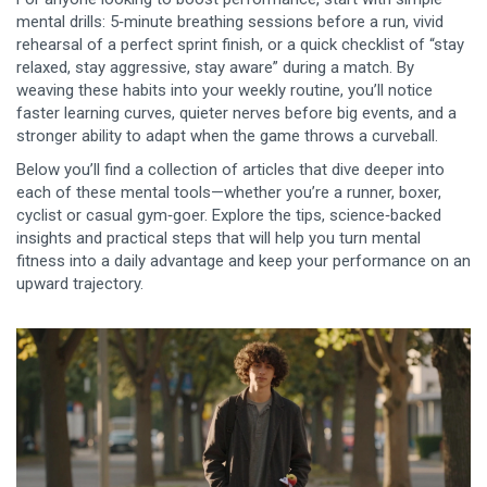
mental drills: 5‑minute breathing sessions before a run, vivid
rehearsal of a perfect sprint finish, or a quick checklist of “stay
relaxed, stay aggressive, stay aware” during a match. By
weaving these habits into your weekly routine, you’ll notice
faster learning curves, quieter nerves before big events, and a
stronger ability to adapt when the game throws a curveball.
Below you’ll find a collection of articles that dive deeper into
each of these mental tools—whether you’re a runner, boxer,
cyclist or casual gym‑goer. Explore the tips, science‑backed
insights and practical steps that will help you turn mental
fitness into a daily advantage and keep your performance on an
upward trajectory.