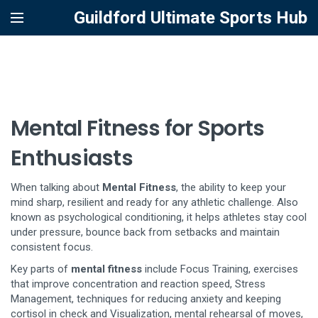
Guildford Ultimate Sports Hub
Mental Fitness for Sports
Enthusiasts
When talking about
Mental Fitness
,
the ability to keep your
mind sharp, resilient and ready for any athletic challenge
. Also
known as
psychological conditioning
, it
helps athletes stay cool
under pressure, bounce back from setbacks and maintain
consistent focus
.
Key parts of
mental fitness
include
Focus Training
,
exercises
that improve concentration and reaction speed
,
Stress
Management
,
techniques for reducing anxiety and keeping
cortisol in check
and
Visualization
,
mental rehearsal of moves,