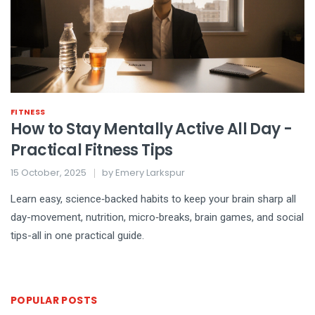
FITNESS
How to Stay Mentally Active All Day -
Practical Fitness Tips
15 October, 2025
by
Emery Larkspur
Learn easy, science‑backed habits to keep your brain sharp all
day-movement, nutrition, micro‑breaks, brain games, and social
tips-all in one practical guide.
POPULAR POSTS