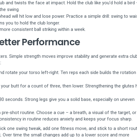
ub and twists the face at impact. Hold the club like you’d hold a bird 
the swing.
head will hit low and lose power. Practice a simple drill: swing to wai
ns you to hold the club longer.
more consistent ball striking within a week.
Better Performance
ters. Simple strength moves improve stability and generate extra cl
:
and rotate your torso left‑right. Ten reps each side builds the rotation
 your butt for a count of three, then lower. Strengthening the glutes 
 30 seconds. Strong legs give you a solid base, especially on uneven
 pre‑shot routine. Choose a cue – a breath, a visual of the target, or
Consistency in routine reduces anxiety and keeps your focus sharp.
ick one swing tweak, add one fitness move, and stick to a short rout
. Over time the small changes add up to a lower score and more