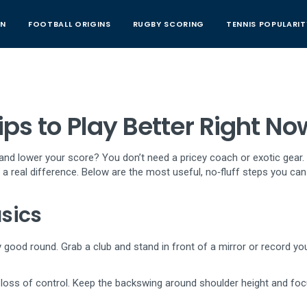
AN
FOOTBALL ORIGINS
RUGBY SCORING
TENNIS POPULARIT
ps to Play Better Right No
, and lower your score? You don’t need a pricey coach or exotic gear.
 real difference. Below are the most useful, no‑fluff steps you can
sics
y good round. Grab a club and stand in front of a mirror or record yo
o loss of control. Keep the backswing around shoulder height and fo