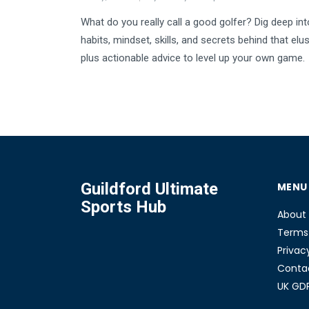
What do you really call a good golfer? Dig deep int
habits, mindset, skills, and secrets behind that elu
plus actionable advice to level up your own game.
Guildford Ultimate
MENU
Sports Hub
About
Terms 
Privac
Conta
UK GD