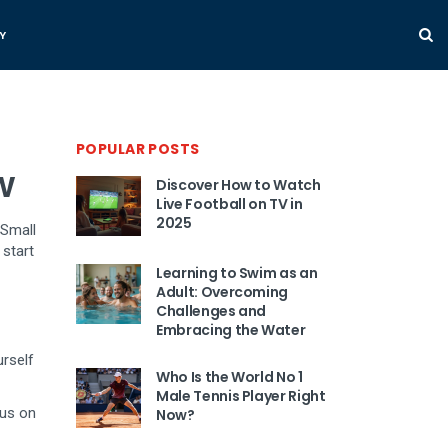
Y
POPULAR POSTS
w
Discover How to Watch
Live Football on TV in
2025
 Small
 start
Learning to Swim as an
Adult: Overcoming
Challenges and
Embracing the Water
urself
Who Is the World No 1
Male Tennis Player Right
cus on
Now?