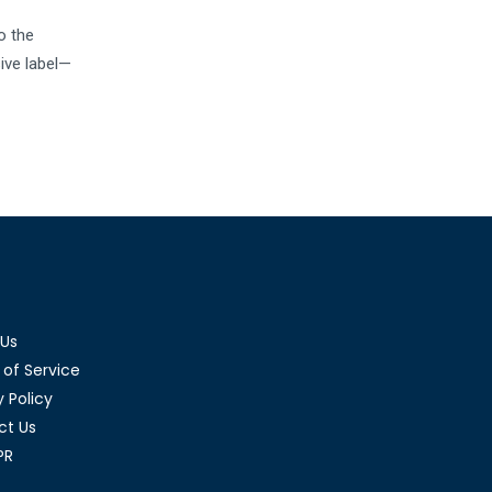
o the
sive label—
 Us
of Service
y Policy
ct Us
PR