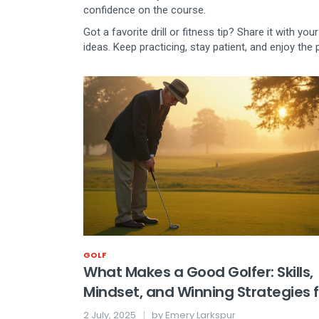
confidence on the course.
Got a favorite drill or fitness tip? Share it with 
ideas. Keep practicing, stay patient, and enjoy th
GOLF
What Makes a Good Golfer: Skills,
Mindset, and Winning Strategies f
Success
2 July, 2025
by
Emery Larkspur