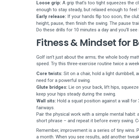
Loose grip:
A grip that’s too tight squeezes the cl
enough to stay steady, but relaxed enough to feel 
Early release:
If your hands flip too soon, the club
height, pause, then finish the swing. The pause trai
Do these drills for 10 minutes a day and you’ll see 
Fitness & Mindset for 
Golf isn’t just about the arms; the whole body mat
speed. Try this three‑exercise routine twice a week
Core twists:
Sit on a chair, hold a light dumbbell, 
need for a powerful swing.
Glute bridges:
Lie on your back, lift hips, squeeze
keep your hips steady during the swing.
Wall sits:
Hold a squat position against a wall for
fairways.
Pair the physical work with a simple mental habit: a
short phrase – and repeat it before every swing. 
Remember, improvement is a series of tiny wins. P
a month. When you see results, add another tweak