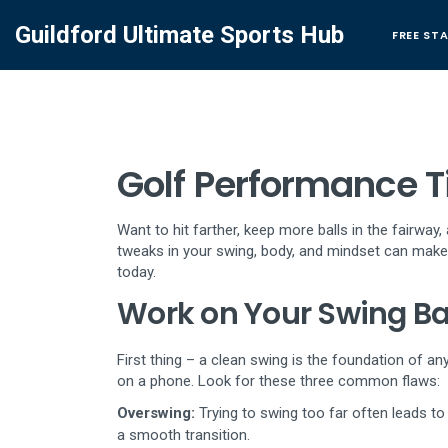
Guildford Ultimate Sports Hub
FREE ST
Golf Performance Ti
Want to hit farther, keep more balls in the fairway
tweaks in your swing, body, and mindset can make a
today.
Work on Your Swing Ba
First thing – a clean swing is the foundation of an
on a phone. Look for these three common flaws:
Overswing:
Trying to swing too far often leads t
a smooth transition.