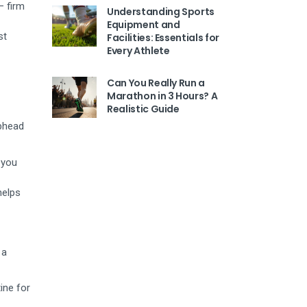
– firm
Understanding Sports
Equipment and
st
Facilities: Essentials for
Every Athlete
Can You Really Run a
Marathon in 3 Hours? A
Realistic Guide
ubhead
 you
helps
 a
ine for