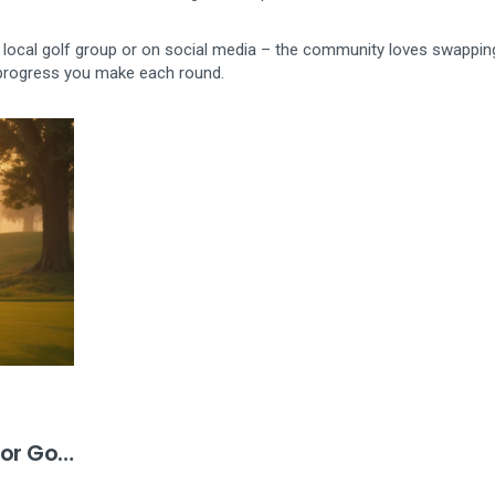
your local golf group or on social media – the community loves swappin
e progress you make each round.
or Golf